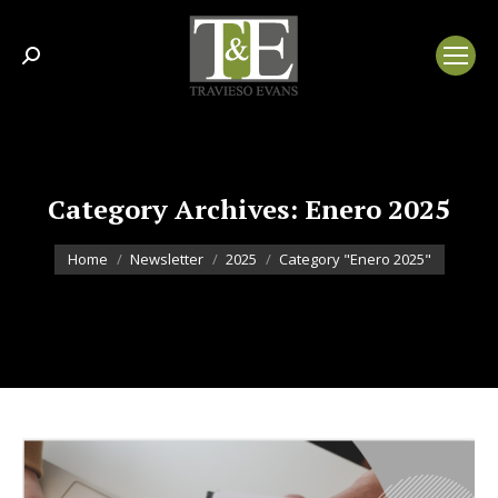
Search:
Category Archives:
Enero 2025
You are here:
Home
Newsletter
2025
Category "Enero 2025"