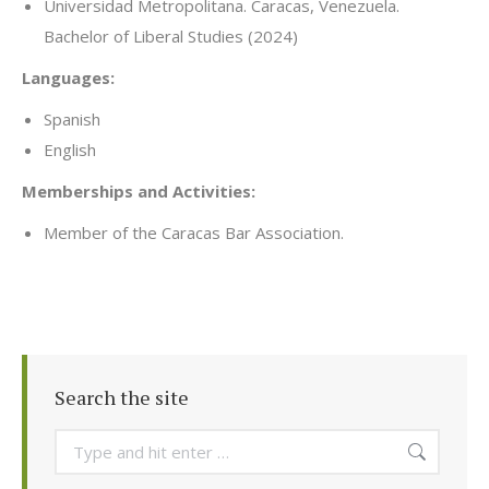
Universidad Metropolitana. Caracas, Venezuela.
Bachelor of Liberal Studies (2024)
Languages:
Spanish
English
Memberships and Activities:
Member of the Caracas Bar Association.
Search the site
Search: