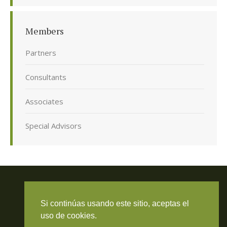
Members
Partners
Consultants
Associates
Special Advisors
Si continúas usando este sitio, aceptas el
Travieso Evans Arria & Rengel
uso de cookies.
© 2026 Todos los derechos reservados. RIF J-000371423