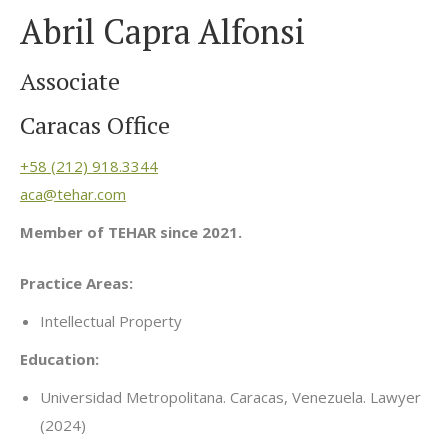
Abril Capra Alfonsi
Associate
Caracas Office
+58 (212) 918.3344
aca@tehar.com
Member of TEHAR since 2021.
Practice Areas:
Intellectual Property
Education:
Universidad Metropolitana. Caracas, Venezuela. Lawyer
(2024)