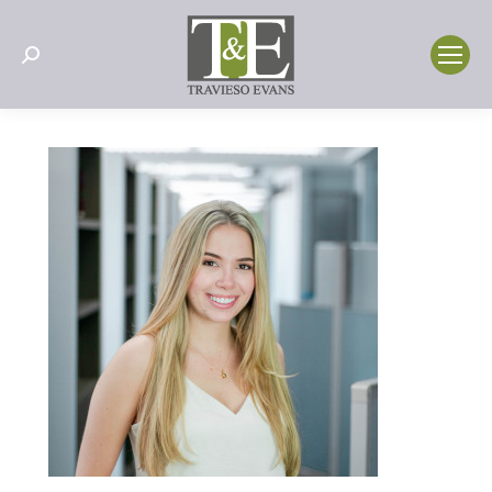
Search: