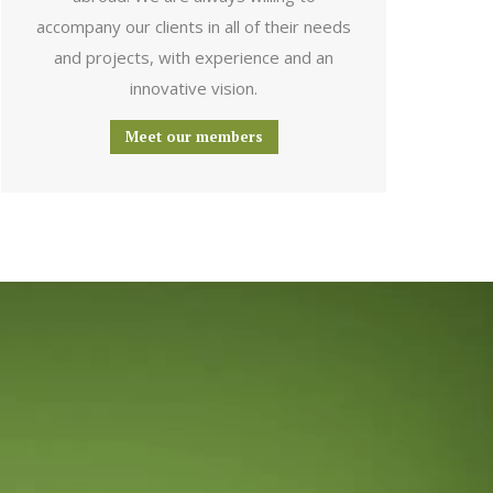
accompany our clients in all of their needs
and projects, with experience and an
innovative vision.
Meet our members