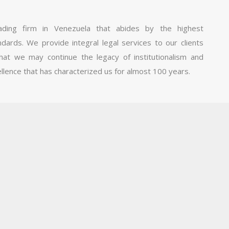
ding firm in Venezuela that abides by the highest
ndards. We provide integral legal services to our clients
hat we may continue the legacy of institutionalism and
llence that has characterized us for almost 100 years.