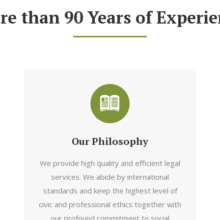
re than 90 Years of Experie
Our Philosophy
We provide high quality and efficient legal
services. We abide by international
standards and keep the highest level of
civic and professional ethics together with
our profound commitment to social