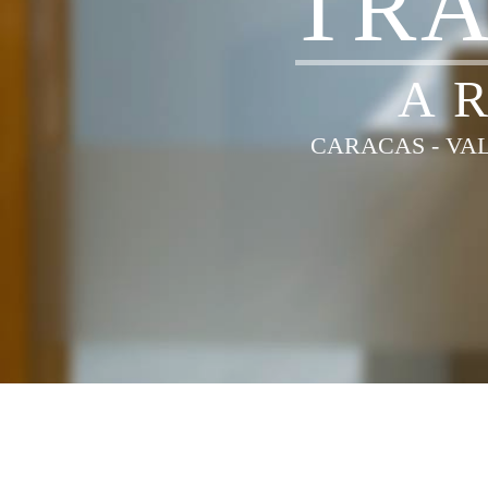
T
R
A
CARACAS - VAL