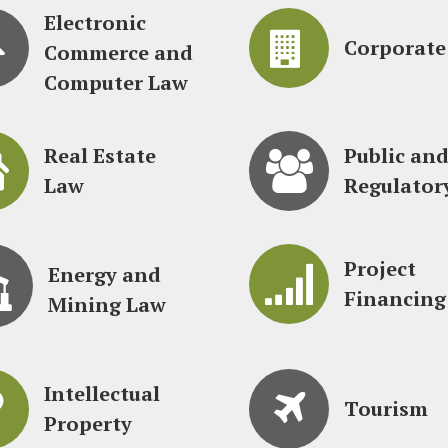
Electronic
Corporate
Commerce and
Computer Law
Real Estate
Public an
Law
Regulator
Project
Energy and
Financing
Mining Law
Intellectual
Tourism
Property