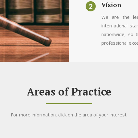
Vísion
We are the lea
international sta
nationwide, so t
professional exce
Areas of Practice
For more information, click on the area of your interest.