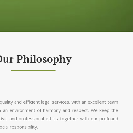
Our Philosophy
uality and efficient legal services, with an excellent team
in an environment of harmony and respect. We keep the
 civic and professional ethics together with our profound
ial responsibility.