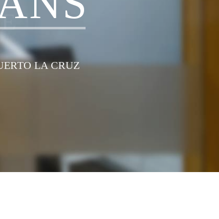
A
N
S
G
E
L
PUERTO LA CRUZ