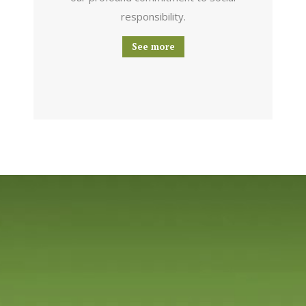
responsibility.
See more