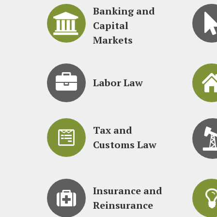
Banking and
Capital
Markets
Labor Law
Tax and
Customs Law
Insurance and
Reinsurance