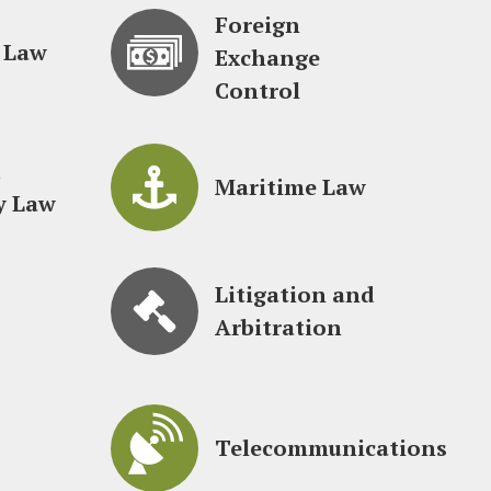
Foreign
 Law
Exchange
Control
d
Maritime Law
y Law
Litigation and
Arbitration
Telecommunications