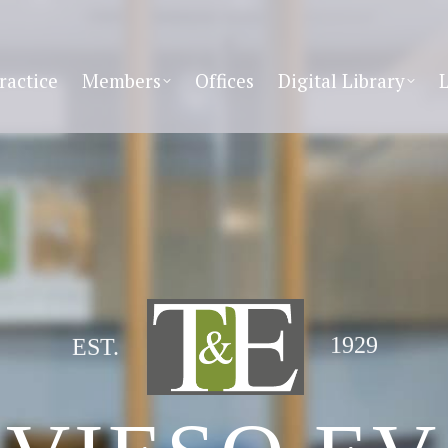
ractice
Members
Offices
Digital Library
1929
EST.