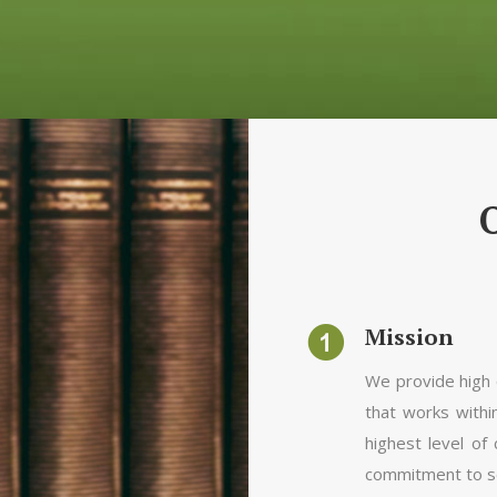
Mission
We provide high q
that works with
highest level of
commitment to soc