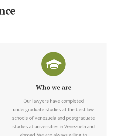
nce
Who we are
Our lawyers have completed
undergraduate studies at the best law
schools of Venezuela and postgraduate
studies at universities in Venezuela and
abroad. We are always willing to