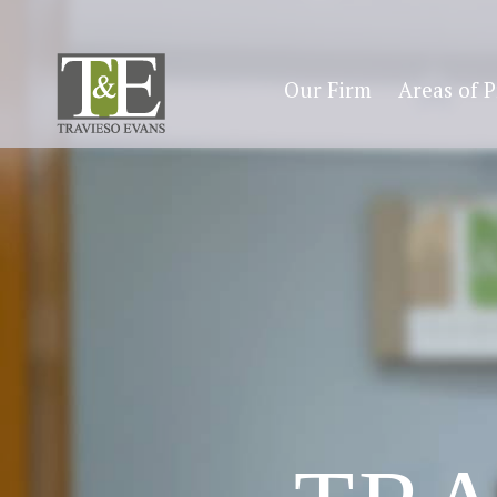
Our Firm
Areas of P