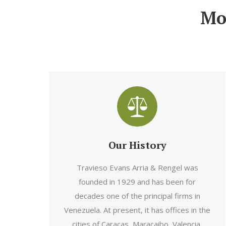
Mo
Our History
Travieso Evans Arria & Rengel was
founded in 1929 and has been for
decades one of the principal firms in
Venezuela. At present, it has offices in the
cities of Caracas, Maracaibo, Valencia,