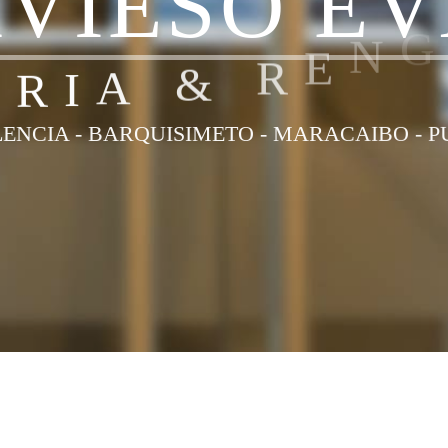
A
V
I
E
S
O
E
V
R
R
I
A
&
R
E
N
ENCIA - BARQUISIMETO - MARACAIBO - 