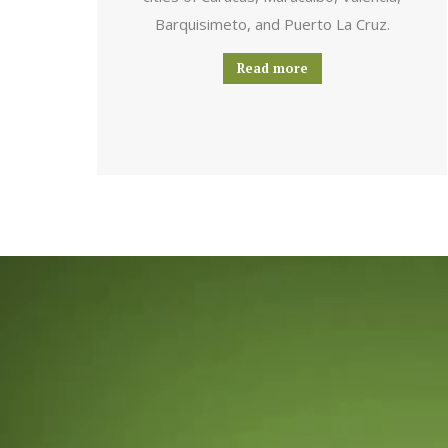
Barquisimeto, and Puerto La Cruz.
Read more