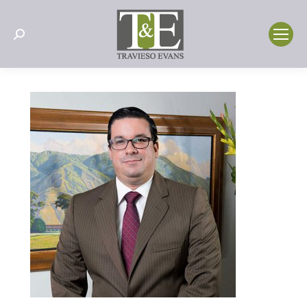
Search: