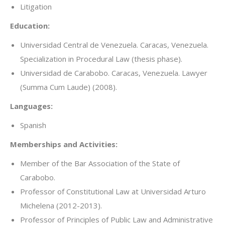
Litigation
Education:
Universidad Central de Venezuela. Caracas, Venezuela.
Specialization in Procedural Law (thesis phase).
Universidad de Carabobo. Caracas, Venezuela. Lawyer
(Summa Cum Laude) (2008).
Languages:
Spanish
Memberships and Activities:
Member of the Bar Association of the State of
Carabobo.
Professor of Constitutional Law at Universidad Arturo
Michelena (2012-2013).
Professor of Principles of Public Law and Administrative