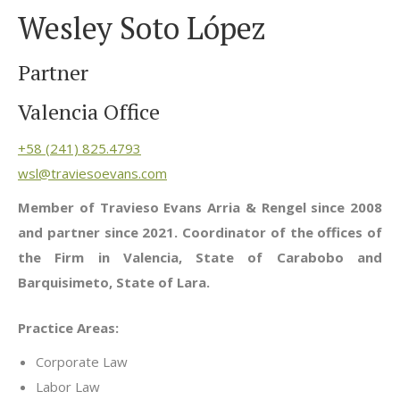
Wesley Soto López
Partner
Valencia Office
+58 (241) 825.4793
wsl@traviesoevans.com
Member of Travieso Evans Arria & Rengel since 2008
and partner since 2021. Coordinator of the offices of
the Firm in Valencia, State of Carabobo and
Barquisimeto, State of Lara.
Practice Areas:
Corporate Law
Labor Law