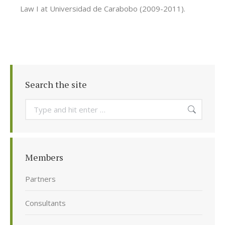
Law I at Universidad de Carabobo (2009-2011).
Search the site
Search:
Members
Partners
Consultants