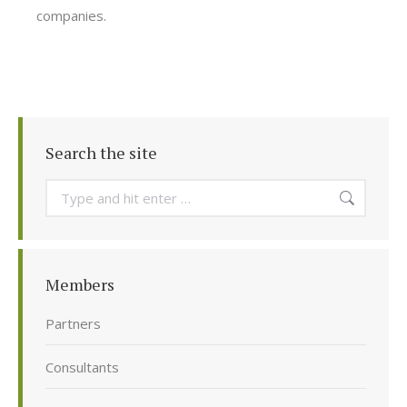
companies.
Search the site
Search:
Members
Partners
Consultants