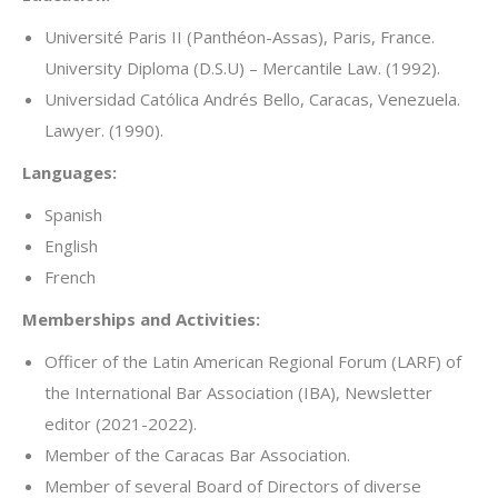
Université Paris II (Panthéon-Assas), Paris, France.
University Diploma (D.S.U) – Mercantile Law. (1992).
Universidad Católica Andrés Bello, Caracas, Venezuela.
Lawyer. (1990).
Languages:
Spanish
English
French
Memberships and Activities:
Officer of the Latin American Regional Forum (LARF) of
the International Bar Association (IBA), Newsletter
editor (2021-2022).
Member of the Caracas Bar Association.
Member of several Board of Directors of diverse