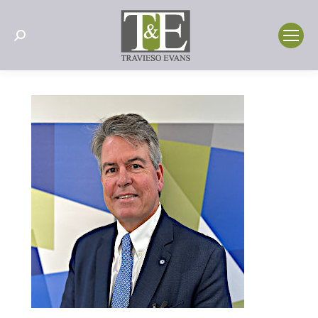
Search: