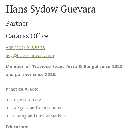
Hans Sydow Guevara
Partner
Caracas Office
+58 (212) 918.3333
hsg@traviesoevans.com
Member of Travieso Evans Arria & Rengel since 2023
and partner since 2023.
Practice Areas:
Corporate Law
Mergers and Acquisitions
Banking and Capital Markets
Education: