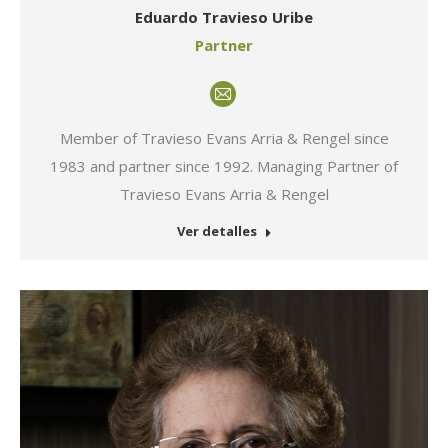
Eduardo Travieso Uribe
Partner
E-
mail
Member of Travieso Evans Arria & Rengel since
1983 and partner since 1992. Managing Partner of
Travieso Evans Arria & Rengel
Ver detalles