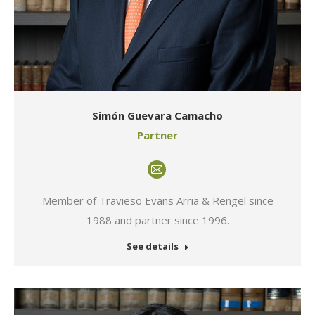
Simón Guevara Camacho
Partner
E-
mail
Member of Travieso Evans Arria & Rengel since
1988 and partner since 1996.
See details