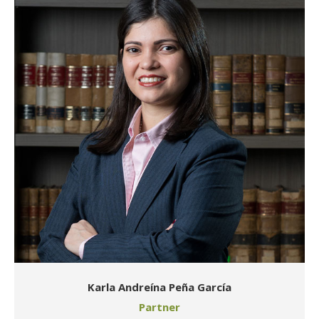
Karla Andreína Peña García
Partner