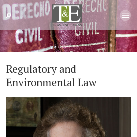
Search:
Regulatory and
Environmental Law