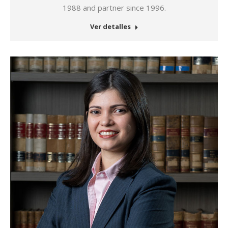
1988 and partner since 1996.
Ver detalles