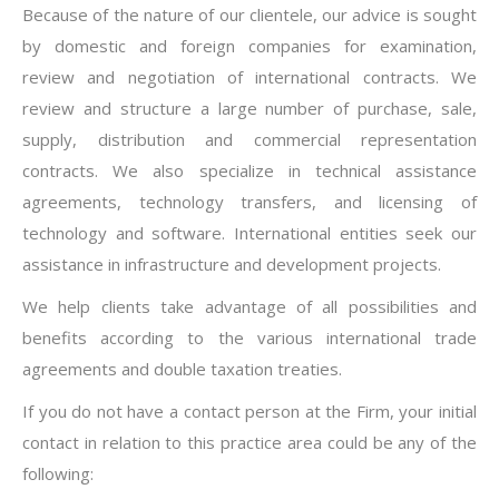
Because of the nature of our clientele, our advice is sought
by domestic and foreign companies for examination,
review and negotiation of international contracts. We
review and structure a large number of purchase, sale,
supply, distribution and commercial representation
contracts. We also specialize in technical assistance
agreements, technology transfers, and licensing of
technology and software. International entities seek our
assistance in infrastructure and development projects.
We help clients take advantage of all possibilities and
benefits according to the various international trade
agreements and double taxation treaties.
If you do not have a contact person at the Firm, your initial
contact in relation to this practice area could be any of the
following: