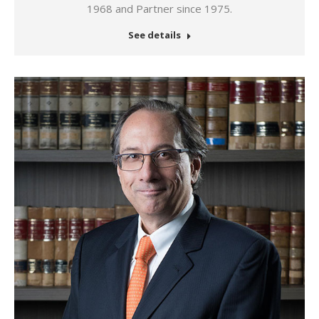
1968 and Partner since 1975.
See details