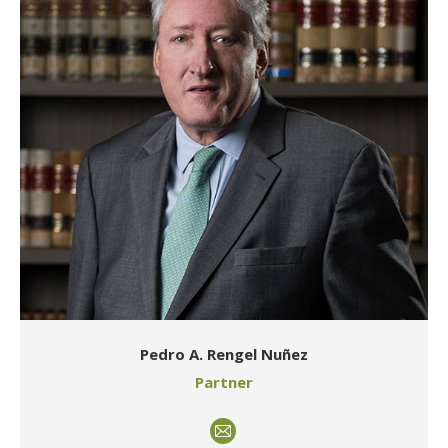
Pedro A. Rengel Nuñez
Partner
E-