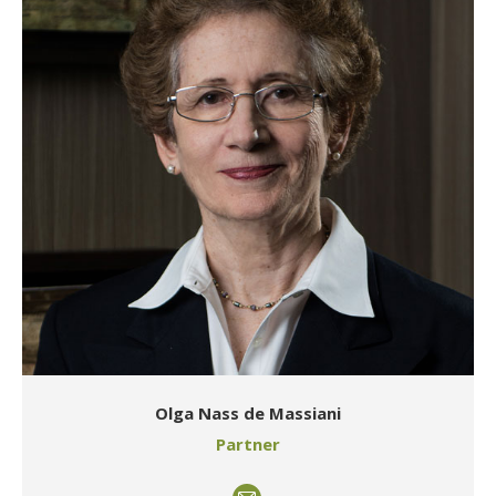
Olga Nass de Massiani
Partner