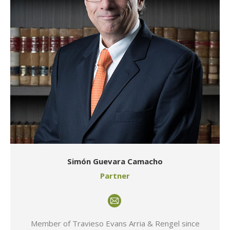
Simón Guevara Camacho
Partner
E-
mail
Member of Travieso Evans Arria & Rengel since