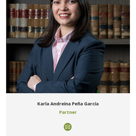
Karla Andreína Peña García
Partner
E-