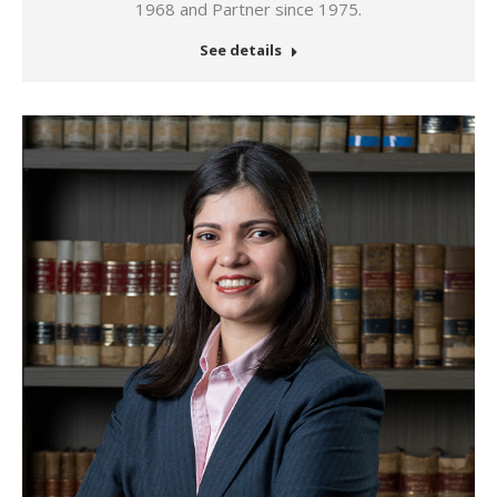
1968 and Partner since 1975.
See details