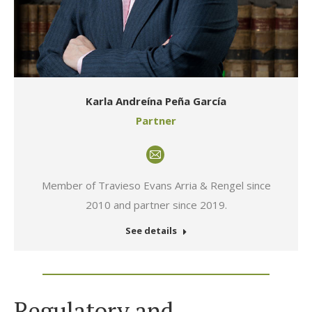
Karla Andreína Peña García
Partner
E-
mail
Member of Travieso Evans Arria & Rengel since
2010 and partner since 2019.
See details
Regulatory and