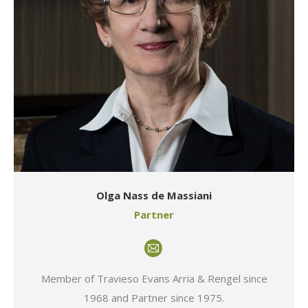
Olga Nass de Massiani
Partner
E-
mail
Member of Travieso Evans Arria & Rengel since
1968 and Partner since 1975.