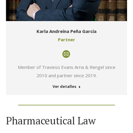
Karla Andreína Peña García
Partner
E-
mail
Member of Travieso Evans Arria & Rengel since
2010 and partner since 2019.
Ver detalles
Pharmaceutical Law