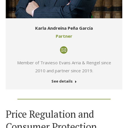
Karla Andreína Peña García
Partner
E-
mail
Member of Travieso Evans Arria & Rengel since
2010 and partner since 2019.
See details
Price Regulation and
Consumer Protection