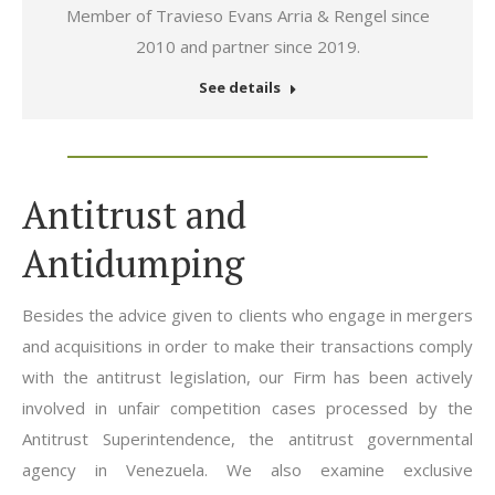
mail
Member of Travieso Evans Arria & Rengel since
2010 and partner since 2019.
See details
Antitrust and
Antidumping
Besides the advice given to clients who engage in mergers
and acquisitions in order to make their transactions comply
with the antitrust legislation, our Firm has been actively
involved in unfair competition cases processed by the
Antitrust Superintendence, the antitrust governmental
agency in Venezuela. We also examine exclusive