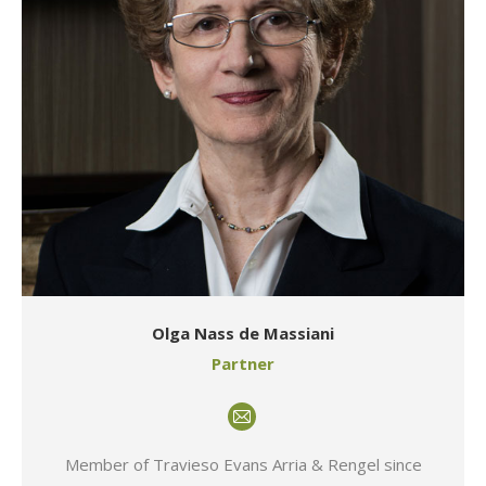
Olga Nass de Massiani
Partner
E-
mail
Member of Travieso Evans Arria & Rengel since