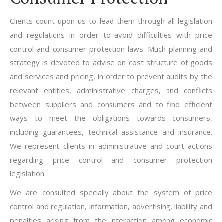
Clients count upon us to lead them through all legislation
and regulations in order to avoid difficulties with price
control and consumer protection laws. Much planning and
strategy is devoted to advise on cost structure of goods
and services and pricing, in order to prevent audits by the
relevant entities, administrative charges, and conflicts
between suppliers and consumers and to find efficient
ways to meet the obligations towards consumers,
including guarantees, technical assistance and insurance.
We represent clients in administrative and court actions
regarding price control and consumer protection
legislation.
We are consulted specially about the system of price
control and regulation, information, advertising, liability and
penalties arising from the interaction among economic