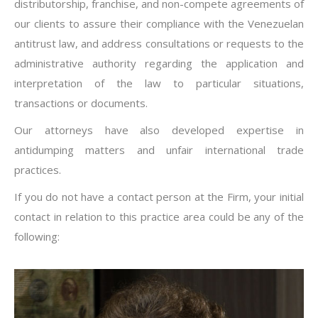
distributorship, franchise, and non-compete agreements of
our clients to assure their compliance with the Venezuelan
antitrust law, and address consultations or requests to the
administrative authority regarding the application and
interpretation of the law to particular situations,
transactions or documents.
Our attorneys have also developed expertise in
antidumping matters and unfair international trade
practices.
If you do not have a contact person at the Firm, your initial
contact in relation to this practice area could be any of the
following: