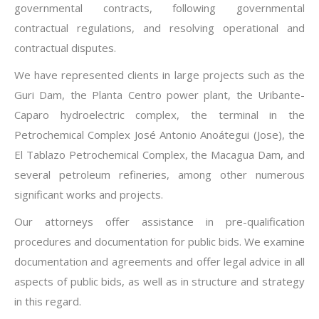
governmental contracts, following governmental
contractual regulations, and resolving operational and
contractual disputes.
We have represented clients in large projects such as the
Guri Dam, the Planta Centro power plant, the Uribante-
Caparo hydroelectric complex, the terminal in the
Petrochemical Complex José Antonio Anoátegui (Jose), the
El Tablazo Petrochemical Complex, the Macagua Dam, and
several petroleum refineries, among other numerous
significant works and projects.
Our attorneys offer assistance in pre-qualification
procedures and documentation for public bids. We examine
documentation and agreements and offer legal advice in all
aspects of public bids, as well as in structure and strategy
in this regard.