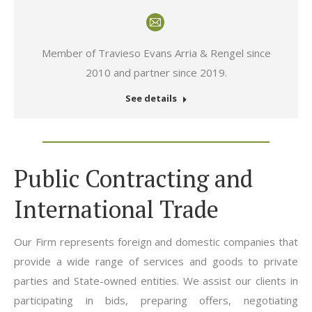
E-
mail
Member of Travieso Evans Arria & Rengel since
2010 and partner since 2019.
See details
Public Contracting and
International Trade
Our Firm represents foreign and domestic companies that
provide a wide range of services and goods to private
parties and State-owned entities. We assist our clients in
participating in bids, preparing offers, negotiating