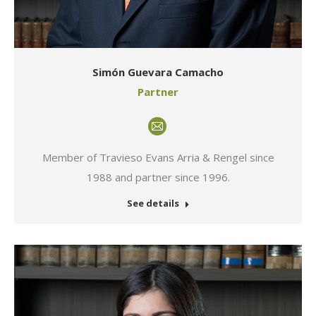
Simón Guevara Camacho
Partner
E-
mail
Member of Travieso Evans Arria & Rengel since
1988 and partner since 1996.
See details