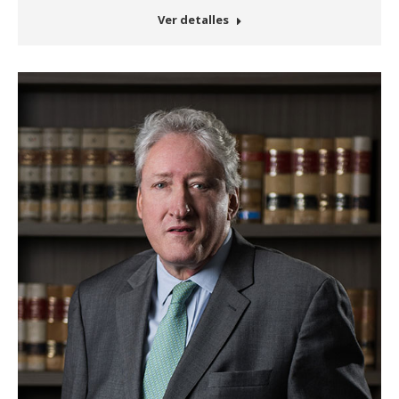
Ver detalles