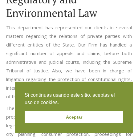
Environmental Law
This department has represented our clients in several
matters regarding the relations of private parties with
different entities of the State. Our Firm has handled a
significant number of appeals and claims, before both
administrative and judicial courts, including the Supreme
Tribunal of Justice. Also, we have been in charge of
litigation regarding the protection of constitutional rights,
intended to object to laws, ordinances, acts and omissions
Si continúas usando este sitio, aceptas el
of the State entities and of private parties.
uso de cookies.
The activity of our lawyers in these areas has involved the
preparation of decisions, books, research studies,
Aceptar
legislative bills and the participation in litigation related to
city planning, consumer protection, proceedings for