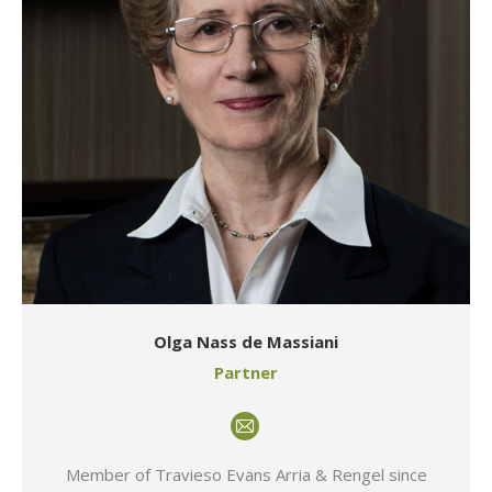
Olga Nass de Massiani
Partner
E-
mail
Member of Travieso Evans Arria & Rengel since