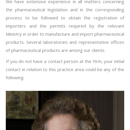
We have extensive experience in all matters concerning
the pharmaceutical legislation and in the corresponding
process to be followed to obtain the registration of
importers and the permits required by the relevant
Ministry in order to manufacture and import pharmaceutical
products. Several laboratories and representative offices
of pharmaceutical products are among our clients.
If you do not have a contact person at the Firm, your initial
contact in relation to this practice area could be any of the
following: