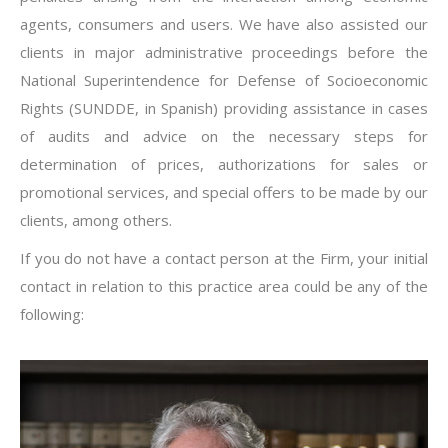
agents, consumers and users. We have also assisted our
clients in major administrative proceedings before the
National Superintendence for Defense of Socioeconomic
Rights (SUNDDE, in Spanish) providing assistance in cases
of audits and advice on the necessary steps for
determination of prices, authorizations for sales or
promotional services, and special offers to be made by our
clients, among others.
If you do not have a contact person at the Firm, your initial
contact in relation to this practice area could be any of the
following: