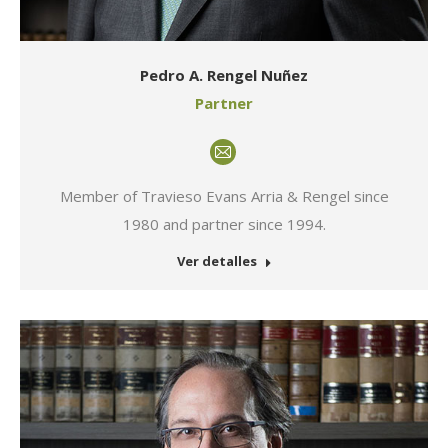
Pedro A. Rengel Nuñez
Partner
E-
mail
Member of Travieso Evans Arria & Rengel since
1980 and partner since 1994.
Ver detalles