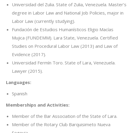
Universidad del Zulia. State of Zulia, Venezuela. Master’s
degree in Labor Law and National Job Policies, major in
Labor Law (currently studying).
Fundación de Estudios Humanísticos Eligio Macías
Mujica (FUNDEMM). Lara State, Venezuela. Certified
Studies on Procedural Labor Law (2013) and Law of
Evidence (2017).
Universidad Fermín Toro. State of Lara, Venezuela.
Lawyer (2015).
Languages:
Spanish
Memberships and Activities:
Member of the Bar Association of the State of Lara.
Member of the Rotary Club Barquisimeto Nueva
Segovia.