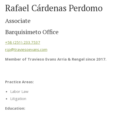
Rafael Cárdenas Perdomo
Associate
Barquisimeto Office
+58 (251) 233.7537
rcp@traviesoevans.com
Member of Travieso Evans Arria & Rengel since 2017.
Practice Areas:
Labor Law
Litigation
Education: