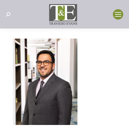
Search: