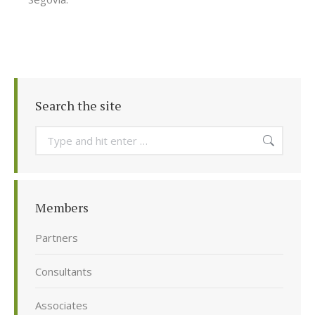
Search the site
Search:
Members
Partners
Consultants
Associates