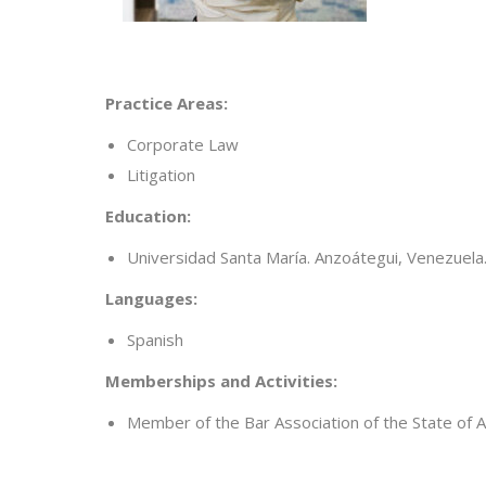
Practice Areas:
Corporate Law
Litigation
Education:
Universidad Santa María. Anzoátegui, Venezuela
Languages:
Spanish
Memberships and Activities:
Member of the Bar Association of the State of 