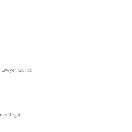
. Lawyer (2015).
Anzoátegui.