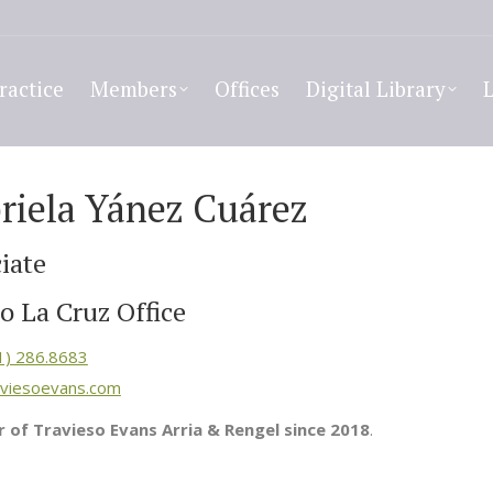
ractice
Members
Offices
Digital Library
riela Yánez Cuárez
iate
o La Cruz Office
1) 286.8683
viesoevans.com
of Travieso Evans Arria & Rengel since 2018
.