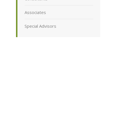
Associates
Special Advisors