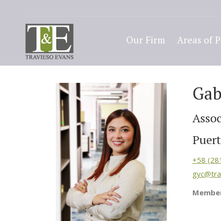
Our Firm
Areas of P
Gab
Assoc
Puert
+58 (28
gyc@tra
Member 