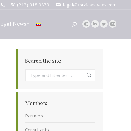
+58 (212) 918.3333
legal@traviesoevans.com
Legal News
Search:
Instagram
Linkedin
Twitter
Mail
page
page
page
page
opens
opens
opens
opens
in
in
in
in
new
new
new
new
Search the site
window
window
window
window
Search:
Members
Partners
Consultants