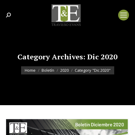
Search:
Category Archives:
Dic 2020
You are here:
Home
Boletín
2020
Category "Dic 2020"