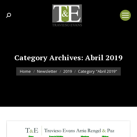
Search:
Category Archives:
Abril 2019
You are here:
Home
Newsletter
2019
Category "Abril 2019"