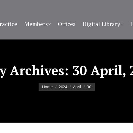
ractice
Members
Offices
Digital Library
ly Archives:
30 April,
You are here:
Home
2024
April
30