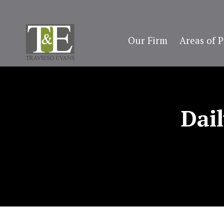
Our Firm
Areas of P
Dai