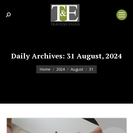
Search:
Daily Archives:
31 August, 2024
You are here:
Home
2024
August
31