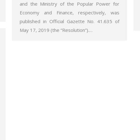
and the Ministry of the Popular Power for
Economy and Finance, respectively, was
published in Official Gazette No. 41.635 of
May 17, 2019 (the “Resolution”).…