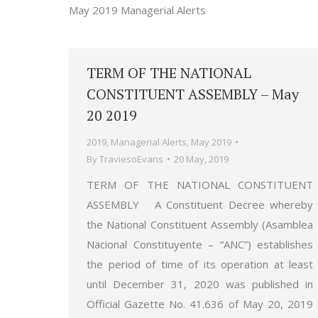
May 2019 Managerial Alerts
TERM OF THE NATIONAL
CONSTITUENT ASSEMBLY – May
20 2019
2019
,
Managerial Alerts
,
May 2019
By
TraviesoEvans
20 May, 2019
TERM OF THE NATIONAL CONSTITUENT
ASSEMBLY A Constituent Decree whereby
the National Constituent Assembly (Asamblea
Nacional Constituyente – “ANC”) establishes
the period of time of its operation at least
until December 31, 2020 was published in
Official Gazette No. 41.636 of May 20, 2019