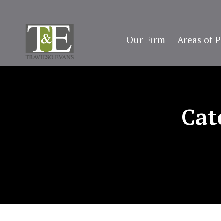
Our Firm
Areas of P
Cat