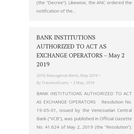
(the “Decree”). Likewise, the ANC ordered the
notification of the…
BANK INSTITUTIONS
AUTHORIZED TO ACT AS
EXCHANGE OPERATORS – May 2
2019
2019
,
Managerial Alerts
,
May 2019
By
TraviesoEvans
2 May, 2019
BANK INSTITUTIONS AUTHORIZED TO ACT
AS EXCHANGE OPERATORS Resolution No.
19-05-01, issued by the Venezuelan Central
Bank (“VCB”), was published in Official Gazette
No. 41.624 of May 2, 2019 (the “Resolution”).