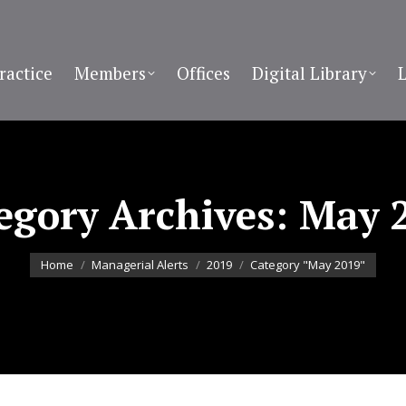
ractice
Members
Offices
Digital Library
egory Archives:
May 
You are here:
Home
Managerial Alerts
2019
Category "May 2019"