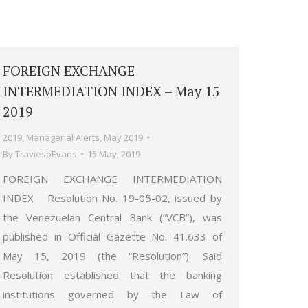
FOREIGN EXCHANGE
INTERMEDIATION INDEX – May 15
2019
2019
,
Managerial Alerts
,
May 2019
By
TraviesoEvans
15 May, 2019
FOREIGN EXCHANGE INTERMEDIATION
INDEX Resolution No. 19-05-02, issued by
the Venezuelan Central Bank (“VCB”), was
published in Official Gazette No. 41.633 of
May 15, 2019 (the “Resolution”). Said
Resolution established that the banking
institutions governed by the Law of