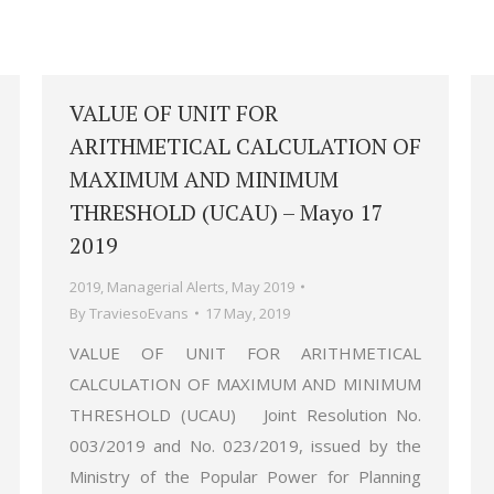
VALUE OF UNIT FOR
ARITHMETICAL CALCULATION OF
MAXIMUM AND MINIMUM
THRESHOLD (UCAU) – Mayo 17
2019
2019
,
Managerial Alerts
,
May 2019
By
TraviesoEvans
17 May, 2019
VALUE OF UNIT FOR ARITHMETICAL
CALCULATION OF MAXIMUM AND MINIMUM
THRESHOLD (UCAU) Joint Resolution No.
003/2019 and No. 023/2019, issued by the
Ministry of the Popular Power for Planning