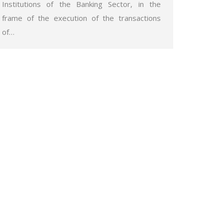
Institutions of the Banking Sector, in the
frame of the execution of the transactions
of…