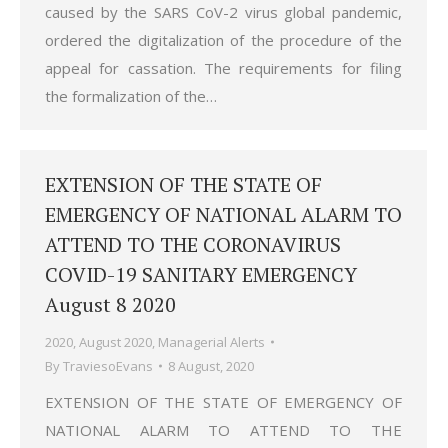
caused by the SARS CoV-2 virus global pandemic,
ordered the digitalization of the procedure of the
appeal for cassation. The requirements for filing
the formalization of the…
EXTENSION OF THE STATE OF
EMERGENCY OF NATIONAL ALARM TO
ATTEND TO THE CORONAVIRUS
COVID-19 SANITARY EMERGENCY
August 8 2020
2020
,
August 2020
,
Managerial Alerts
By
TraviesoEvans
8 August, 2020
EXTENSION OF THE STATE OF EMERGENCY OF
NATIONAL ALARM TO ATTEND TO THE