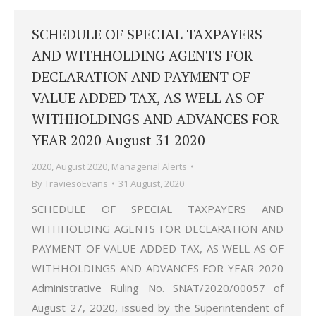
SCHEDULE OF SPECIAL TAXPAYERS
AND WITHHOLDING AGENTS FOR
DECLARATION AND PAYMENT OF
VALUE ADDED TAX, AS WELL AS OF
WITHHOLDINGS AND ADVANCES FOR
YEAR 2020 August 31 2020
2020
,
August 2020
,
Managerial Alerts
By
TraviesoEvans
31 August, 2020
SCHEDULE OF SPECIAL TAXPAYERS AND
WITHHOLDING AGENTS FOR DECLARATION AND
PAYMENT OF VALUE ADDED TAX, AS WELL AS OF
WITHHOLDINGS AND ADVANCES FOR YEAR 2020
Administrative Ruling No. SNAT/2020/00057 of
August 27, 2020, issued by the Superintendent of