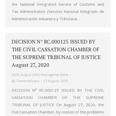
the National Integrated Service of Customs and
Tax Administration (Servicio Nacional Integrado de
Administración Aduanera y Tributaria…
DECISION N° RC.000125 ISSUED BY
THE CIVIL CASSATION CHAMBER OF
THE SUPREME TRIBUNAL OF JUSTICE
August 27, 2020
2020
,
August 2020
,
Managerial Alerts
By
TraviesoEvans
27 August, 2020
DECISION N° RC.000125 ISSUED BY THE CIVIL
CASSATION CHAMBER OF THE SUPREME
TRIBUNAL OF JUSTICE On August 27, 2020, the
Civil Cassation Chamber, by reason of the problems