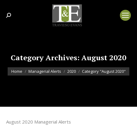
Search:
Category Archives:
August 2020
You are here:
Home
Managerial Alerts
2020
Category "August 2020"
August 2020 Managerial Alerts