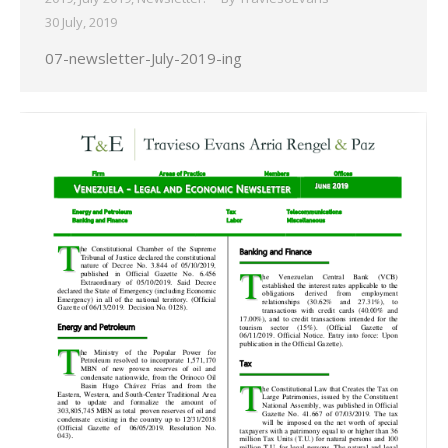
30 July, 2019
07-newsletter-July-2019-ing