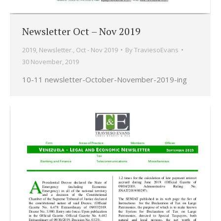
Newsletter Oct – Nov 2019
2019
,
Newsletter.
,
Oct - Nov 2019
By
TraviesoEvans
30 November, 2019
10-11 newsletter-October-November-2019-ing