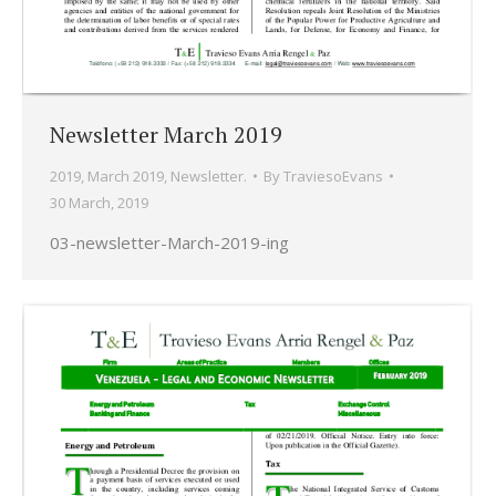
Newsletter March 2019
2019
,
March 2019
,
Newsletter.
By
TraviesoEvans
30 March, 2019
03-newsletter-March-2019-ing