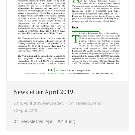
Newsletter April 2019
2019
,
April 2019
,
Newsletter.
By
TraviesoEvans
30 April, 2019
04-newsletter-April-2019-ing