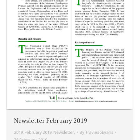
Newsletter February 2019
2019
,
February 2019
,
Newsletter.
By
TraviesoEvans
28 February, 2019