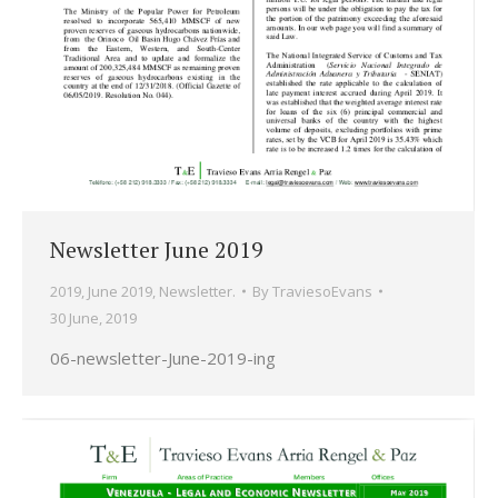
Newsletter June 2019
2019
,
June 2019
,
Newsletter.
By
TraviesoEvans
30 June, 2019
06-newsletter-June-2019-ing