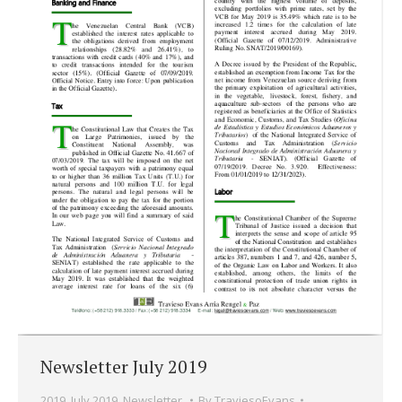
Newsletter July 2019
2019
,
July 2019
,
Newsletter.
By
TraviesoEvans