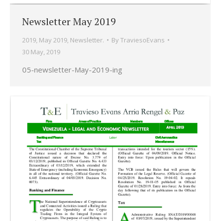
Newsletter May 2019
2019
,
May 2019
,
Newsletter.
By
TraviesoEvans
30 May, 2019
05-newsletter-May-2019-ing