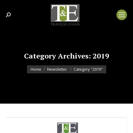
Search:
Category Archives:
2019
You are here:
Home
Newsletter.
Category "2019"