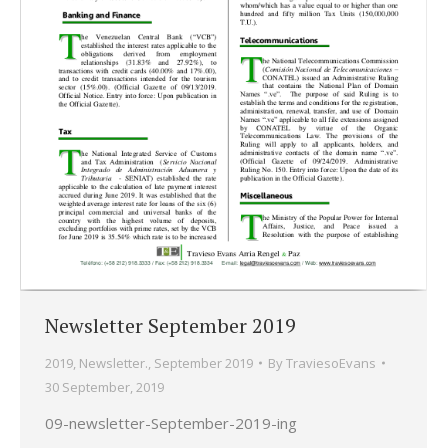
Newsletter September 2019
2019
,
Newsletter.
,
September 2019
By
TraviesoEvans
30 September, 2019
09-newsletter-September-2019-ing