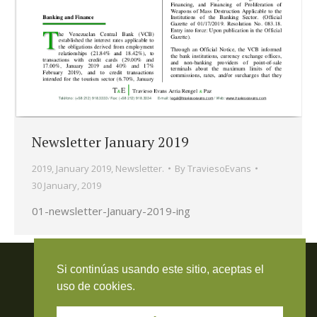
Newsletter January 2019
2019
,
January 2019
,
Newsletter.
By
TraviesoEvans
30 January, 2019
01-newsletter-January-2019-ing
Travieso Evans Arria & Rengel
Si continúas usando este sitio, aceptas el
© 2026 Todos los derechos reservados. RIF J-000371423
uso de cookies.