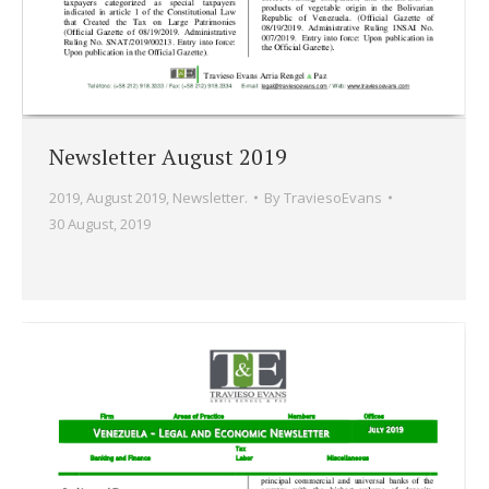
Newsletter August 2019
2019
,
August 2019
,
Newsletter.
By
TraviesoEvans
30 August, 2019