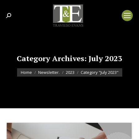
Search:
Category Archives:
July 2023
You are here:
Home
Newsletter.
2023
Category "July 2023"