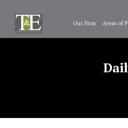
Our Firm
Areas of P
Dai