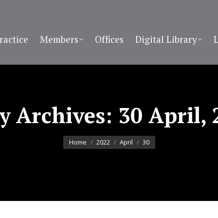
ractice
Members
Offices
Digital Library
ly Archives:
30 April,
You are here:
Home
2022
April
30