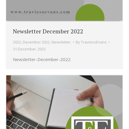
Newsletter December 2022
2022
,
December 2022
,
Newsletter.
By
TraviesoEvans
31 December, 2022
Newsletter-December-2022