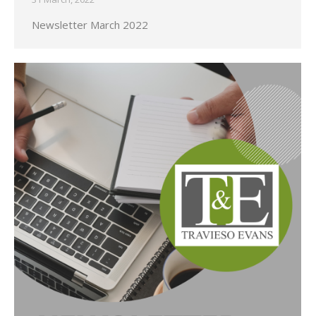
Newsletter March 2022