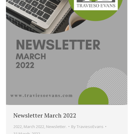
Newsletter March 2022
2022
,
March 2022
,
Newsletter.
By
TraviesoEvans
31 March, 2022