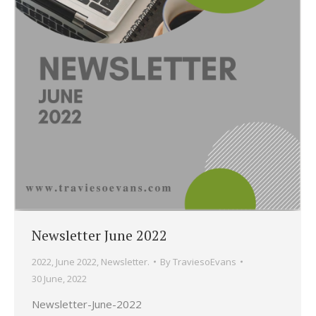
Newsletter June 2022
2022
,
June 2022
,
Newsletter.
By
TraviesoEvans
30 June, 2022
Newsletter-June-2022