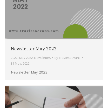
Newsletter May 2022
2022
,
May 2022
,
Newsletter.
By
TraviesoEvans
31 May, 2022
Newsletter May 2022