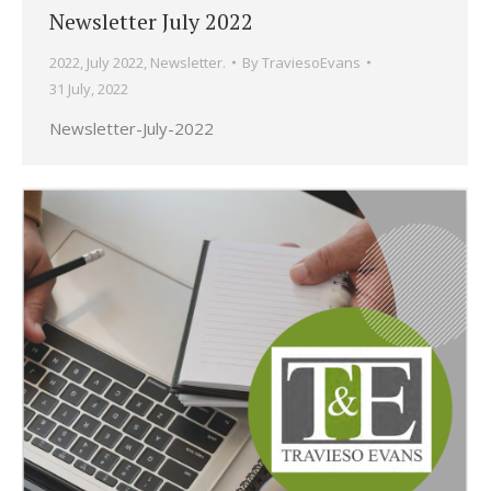
Newsletter July 2022
2022
,
July 2022
,
Newsletter.
By
TraviesoEvans
31 July, 2022
Newsletter-July-2022