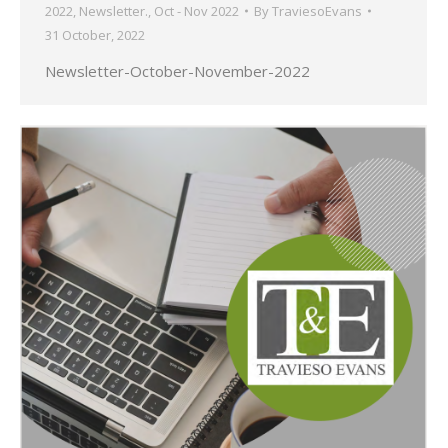
2022
,
Newsletter.
,
Oct - Nov 2022
By
TraviesoEvans
31 October, 2022
Newsletter-October-November-2022