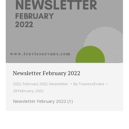
Newsletter February 2022
2022
,
February 2022
,
Newsletter.
By
TraviesoEvans
28 February, 2022
Newsletter February 2022 (1)