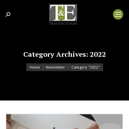
Search:
Category Archives:
2022
You are here:
Home
Newsletter.
Category "2022"