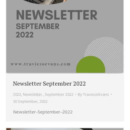
Newsletter September 2022
2022
,
Newsletter.
,
September 2022
By
TraviesoEvans
30 September, 2022
Newsletter-September-2022