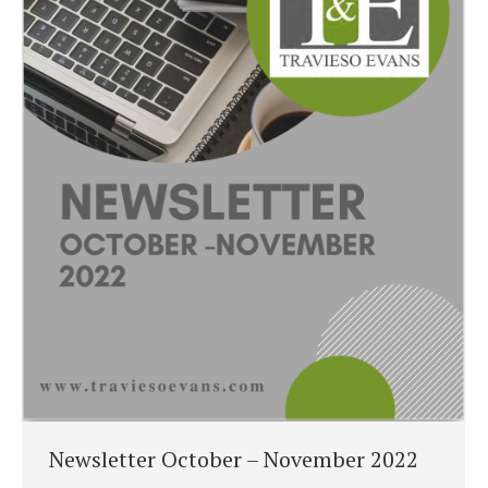
Newsletter October – November 2022