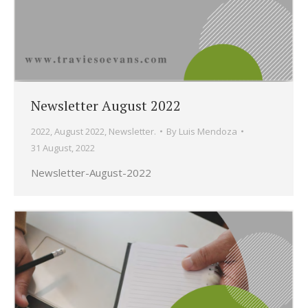
Newsletter August 2022
2022
,
August 2022
,
Newsletter.
By
Luis Mendoza
31 August, 2022
Newsletter-August-2022