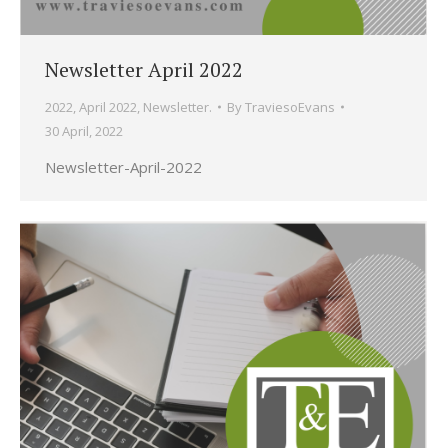
Newsletter April 2022
2022
,
April 2022
,
Newsletter.
By
TraviesoEvans
30 April, 2022
Newsletter-April-2022