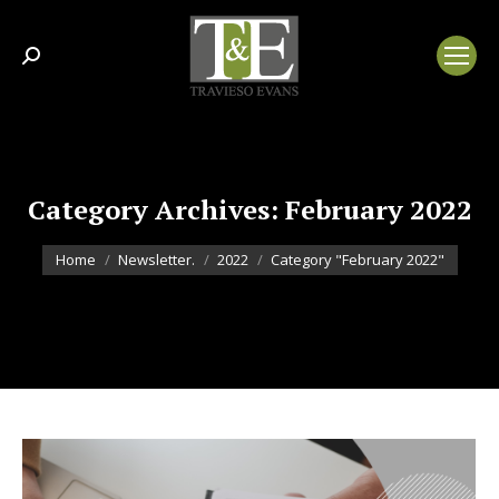
Search:
Category Archives:
February 2022
You are here:
Home
Newsletter.
2022
Category "February 2022"