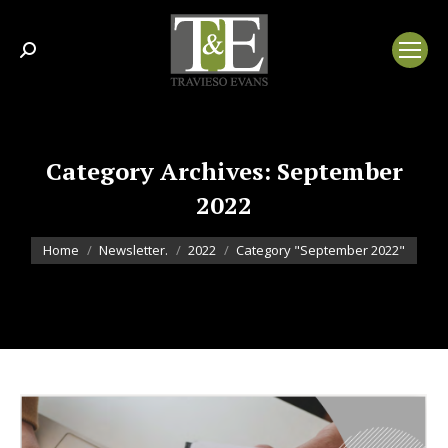
Search:
Category Archives:
September
2022
You are here:
Home
Newsletter.
2022
Category "September 2022"