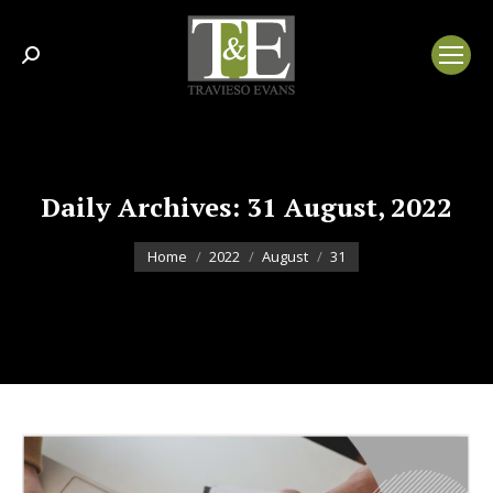
Search:
Daily Archives:
31 August, 2022
You are here:
Home
2022
August
31