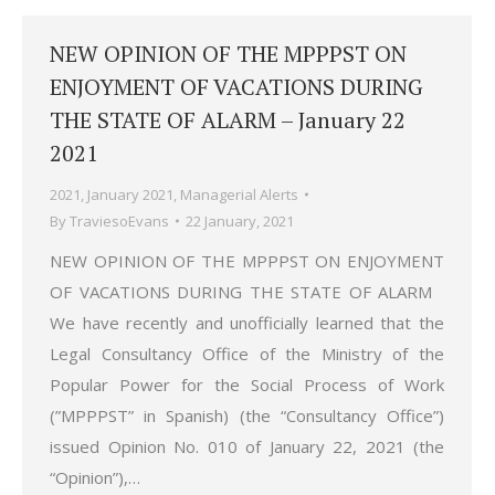
NEW OPINION OF THE MPPPST ON
ENJOYMENT OF VACATIONS DURING
THE STATE OF ALARM – January 22
2021
2021
,
January 2021
,
Managerial Alerts
By
TraviesoEvans
22 January, 2021
NEW OPINION OF THE MPPPST ON ENJOYMENT
OF VACATIONS DURING THE STATE OF ALARM
We have recently and unofficially learned that the
Legal Consultancy Office of the Ministry of the
Popular Power for the Social Process of Work
(”MPPPST” in Spanish) (the “Consultancy Office”)
issued Opinion No. 010 of January 22, 2021 (the
“Opinion”),…