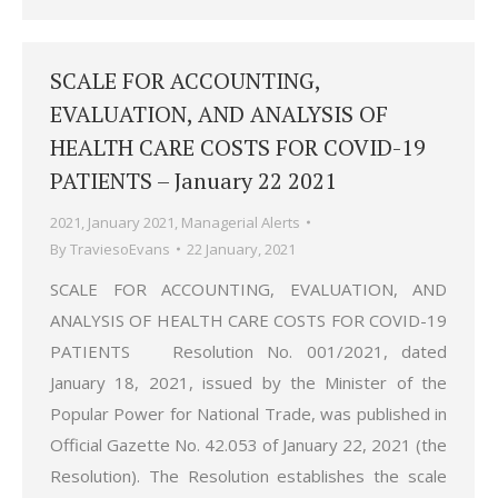
SCALE FOR ACCOUNTING,
EVALUATION, AND ANALYSIS OF
HEALTH CARE COSTS FOR COVID-19
PATIENTS – January 22 2021
2021
,
January 2021
,
Managerial Alerts
By
TraviesoEvans
22 January, 2021
SCALE FOR ACCOUNTING, EVALUATION, AND
ANALYSIS OF HEALTH CARE COSTS FOR COVID-19
PATIENTS Resolution No. 001/2021, dated
January 18, 2021, issued by the Minister of the
Popular Power for National Trade, was published in
Official Gazette No. 42.053 of January 22, 2021 (the
Resolution). The Resolution establishes the scale