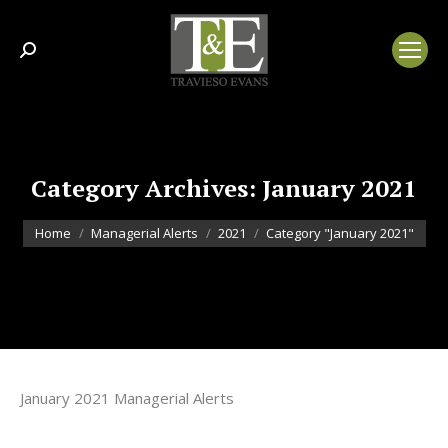
Search:
Category Archives:
January 2021
You are here:
Home
Managerial Alerts
2021
Category "January 2021"
January 2021 Managerial Alerts