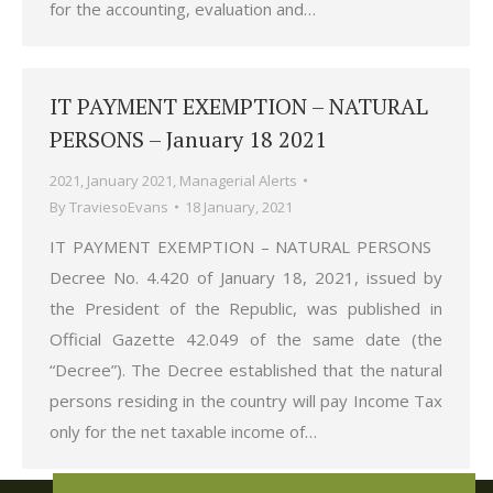
for the accounting, evaluation and…
IT PAYMENT EXEMPTION – NATURAL
PERSONS – January 18 2021
2021
,
January 2021
,
Managerial Alerts
By
TraviesoEvans
18 January, 2021
IT PAYMENT EXEMPTION – NATURAL PERSONS
Decree No. 4.420 of January 18, 2021, issued by
the President of the Republic, was published in
Official Gazette 42.049 of the same date (the
“Decree”). The Decree established that the natural
persons residing in the country will pay Income Tax
only for the net taxable income of…