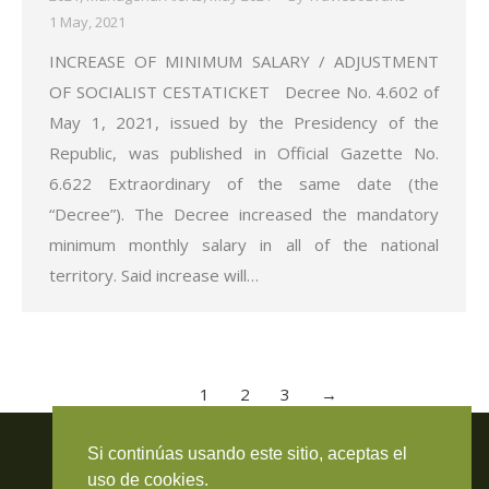
1 May, 2021
INCREASE OF MINIMUM SALARY / ADJUSTMENT
OF SOCIALIST CESTATICKET Decree No. 4.602 of
May 1, 2021, issued by the Presidency of the
Republic, was published in Official Gazette No.
6.622 Extraordinary of the same date (the
“Decree”). The Decree increased the mandatory
minimum monthly salary in all of the national
territory. Said increase will…
1
2
3
→
Travieso Evans Arria & Rengel
Si continúas usando este sitio, aceptas el
© 2026 Todos los derechos reservados. RIF J-000371423
uso de cookies.