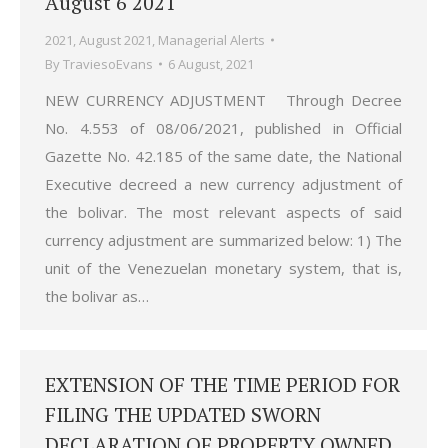
August 6 2021
2021
,
August 2021
,
Managerial Alerts
By
TraviesoEvans
6 August, 2021
NEW CURRENCY ADJUSTMENT Through Decree
No. 4.553 of 08/06/2021, published in Official
Gazette No. 42.185 of the same date, the National
Executive decreed a new currency adjustment of
the bolivar. The most relevant aspects of said
currency adjustment are summarized below: 1) The
unit of the Venezuelan monetary system, that is,
the bolivar as…
EXTENSION OF THE TIME PERIOD FOR
FILING THE UPDATED SWORN
DECLARATION OF PROPERTY OWNED