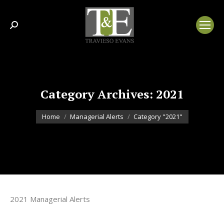
Search:
Category Archives:
2021
You are here:
Home
Managerial Alerts
Category "2021"
2021 Managerial Alerts