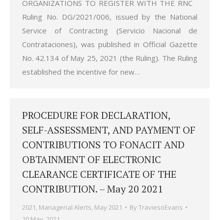
ORGANIZATIONS TO REGISTER WITH THE RNC
Ruling No. DG/2021/006, issued by the National
Service of Contracting (Servicio Nacional de
Contrataciones), was published in Official Gazette
No. 42.134 of May 25, 2021 (the Ruling). The Ruling
established the incentive for new…
PROCEDURE FOR DECLARATION,
SELF-ASSESSMENT, AND PAYMENT OF
CONTRIBUTIONS TO FONACIT AND
OBTAINMENT OF ELECTRONIC
CLEARANCE CERTIFICATE OF THE
CONTRIBUTION. – May 20 2021
2021
,
Managerial Alerts
,
May 2021
By
TraviesoEvans
20 May, 2021