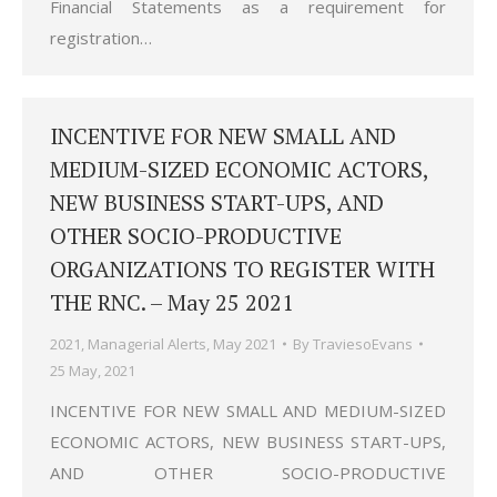
Financial Statements as a requirement for
registration…
INCENTIVE FOR NEW SMALL AND
MEDIUM-SIZED ECONOMIC ACTORS,
NEW BUSINESS START-UPS, AND
OTHER SOCIO-PRODUCTIVE
ORGANIZATIONS TO REGISTER WITH
THE RNC. – May 25 2021
2021
,
Managerial Alerts
,
May 2021
By
TraviesoEvans
25 May, 2021
INCENTIVE FOR NEW SMALL AND MEDIUM-SIZED
ECONOMIC ACTORS, NEW BUSINESS START-UPS,
AND OTHER SOCIO-PRODUCTIVE