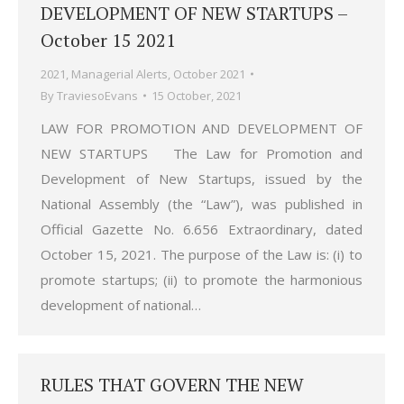
DEVELOPMENT OF NEW STARTUPS –
October 15 2021
2021
,
Managerial Alerts
,
October 2021
By
TraviesoEvans
15 October, 2021
LAW FOR PROMOTION AND DEVELOPMENT OF
NEW STARTUPS The Law for Promotion and
Development of New Startups, issued by the
National Assembly (the “Law”), was published in
Official Gazette No. 6.656 Extraordinary, dated
October 15, 2021. The purpose of the Law is: (i) to
promote startups; (ii) to promote the harmonious
development of national…
RULES THAT GOVERN THE NEW