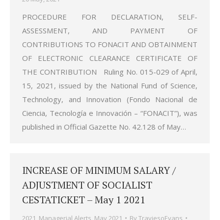
PROCEDURE FOR DECLARATION, SELF-
ASSESSMENT, AND PAYMENT OF
CONTRIBUTIONS TO FONACIT AND OBTAINMENT
OF ELECTRONIC CLEARANCE CERTIFICATE OF
THE CONTRIBUTION Ruling No. 015-029 of April,
15, 2021, issued by the National Fund of Science,
Technology, and Innovation (Fondo Nacional de
Ciencia, Tecnología e Innovación – “FONACIT”), was
published in Official Gazette No. 42.128 of May…
INCREASE OF MINIMUM SALARY /
ADJUSTMENT OF SOCIALIST
CESTATICKET – May 1 2021
2021
,
Managerial Alerts
,
May 2021
By
TraviesoEvans