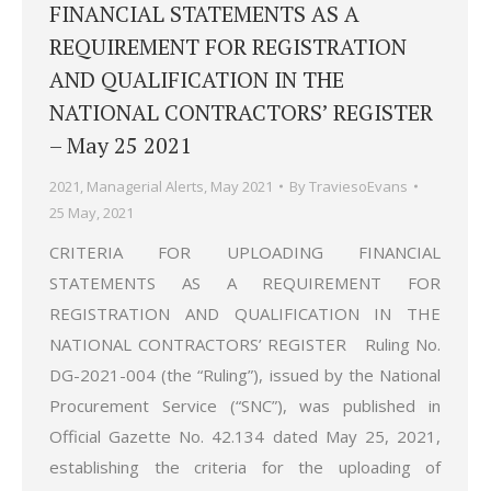
FINANCIAL STATEMENTS AS A
REQUIREMENT FOR REGISTRATION
AND QUALIFICATION IN THE
NATIONAL CONTRACTORS’ REGISTER
– May 25 2021
2021
,
Managerial Alerts
,
May 2021
By
TraviesoEvans
25 May, 2021
CRITERIA FOR UPLOADING FINANCIAL
STATEMENTS AS A REQUIREMENT FOR
REGISTRATION AND QUALIFICATION IN THE
NATIONAL CONTRACTORS’ REGISTER Ruling No.
DG-2021-004 (the “Ruling”), issued by the National
Procurement Service (“SNC”), was published in
Official Gazette No. 42.134 dated May 25, 2021,
establishing the criteria for the uploading of