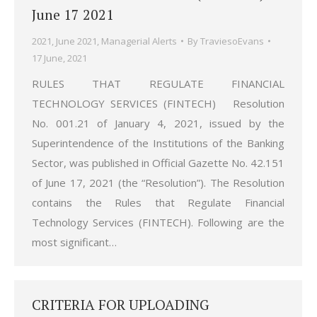
June 17 2021
2021
,
June 2021
,
Managerial Alerts
By
TraviesoEvans
17 June, 2021
RULES THAT REGULATE FINANCIAL
TECHNOLOGY SERVICES (FINTECH) Resolution
No. 001.21 of January 4, 2021, issued by the
Superintendence of the Institutions of the Banking
Sector, was published in Official Gazette No. 42.151
of June 17, 2021 (the “Resolution”). The Resolution
contains the Rules that Regulate Financial
Technology Services (FINTECH). Following are the
most significant…
CRITERIA FOR UPLOADING