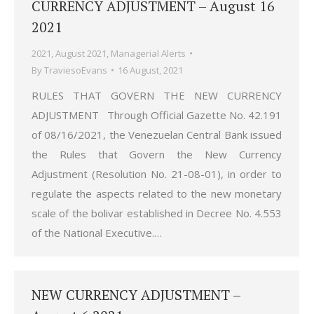
CURRENCY ADJUSTMENT – August 16
2021
2021
,
August 2021
,
Managerial Alerts
By
TraviesoEvans
16 August, 2021
RULES THAT GOVERN THE NEW CURRENCY
ADJUSTMENT Through Official Gazette No. 42.191
of 08/16/2021, the Venezuelan Central Bank issued
the Rules that Govern the New Currency
Adjustment (Resolution No. 21-08-01), in order to
regulate the aspects related to the new monetary
scale of the bolivar established in Decree No. 4.553
of the National Executive.…
NEW CURRENCY ADJUSTMENT –