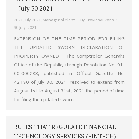
– July 30 2021
2021
,
July 2021
,
Managerial Alerts
By
TraviesoEvans
30 July, 2021
EXTENSION OF THE TIME PERIOD FOR FILING
THE UPDATED SWORN DECLARATION OF
PROPERTY OWNED The Comptroller General’s
Office of the Republic, through Resolution No. 01-
00-000233, published in Official Gazette No.
42.180 of July 30, 2021, resolved to extend from
August 1st to August 31st, 2021 the period of time
for filing the updated sworn…
RULES THAT REGULATE FINANCIAL
TECHNOLOGY SERVICES (FINTECH) –