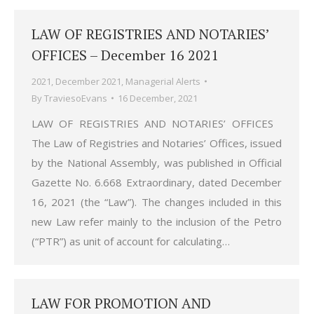
LAW OF REGISTRIES AND NOTARIES’
OFFICES – December 16 2021
2021
,
December 2021
,
Managerial Alerts
By
TraviesoEvans
16 December, 2021
LAW OF REGISTRIES AND NOTARIES’ OFFICES
The Law of Registries and Notaries’ Offices, issued
by the National Assembly, was published in Official
Gazette No. 6.668 Extraordinary, dated December
16, 2021 (the “Law”). The changes included in this
new Law refer mainly to the inclusion of the Petro
(“PTR”) as unit of account for calculating…
LAW FOR PROMOTION AND