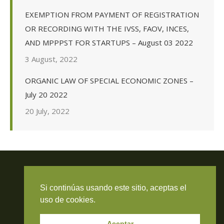
EXEMPTION FROM PAYMENT OF REGISTRATION
OR RECORDING WITH THE IVSS, FAOV, INCES,
AND MPPPST FOR STARTUPS – August 03 2022
3 August, 2022
ORGANIC LAW OF SPECIAL ECONOMIC ZONES –
July 20 2022
20 July, 2022
Si continúas usando este sitio, aceptas el
Travieso Evans Arria & Rengel
uso de cookies.
© 2026 Todos los derechos reservados. RIF J-000371423
Aceptar