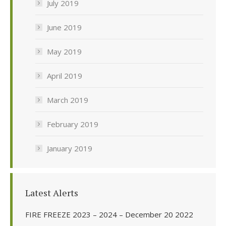
July 2019
June 2019
May 2019
April 2019
March 2019
February 2019
January 2019
Latest Alerts
FIRE FREEZE 2023 – 2024 – December 20 2022