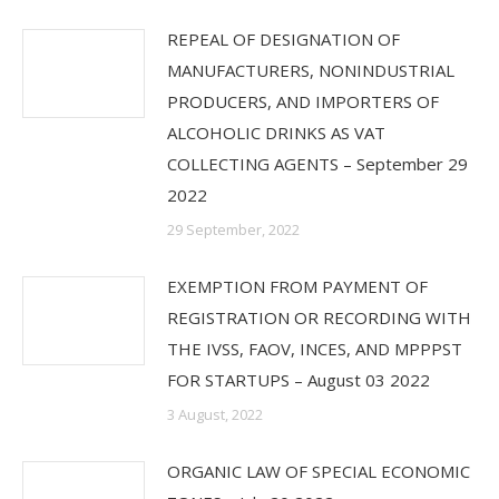
REPEAL OF DESIGNATION OF
MANUFACTURERS, NONINDUSTRIAL
PRODUCERS, AND IMPORTERS OF
ALCOHOLIC DRINKS AS VAT
COLLECTING AGENTS – September 29
2022
29 September, 2022
EXEMPTION FROM PAYMENT OF
REGISTRATION OR RECORDING WITH
THE IVSS, FAOV, INCES, AND MPPPST
FOR STARTUPS – August 03 2022
3 August, 2022
ORGANIC LAW OF SPECIAL ECONOMIC