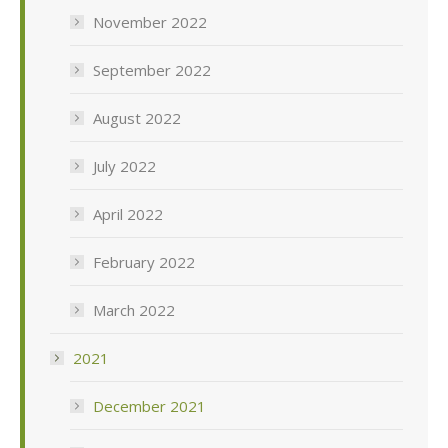
November 2022
September 2022
August 2022
July 2022
April 2022
February 2022
March 2022
2021
December 2021