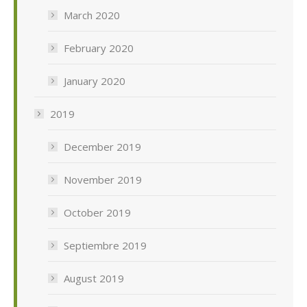
March 2020
February 2020
January 2020
2019
December 2019
November 2019
October 2019
Septiembre 2019
August 2019