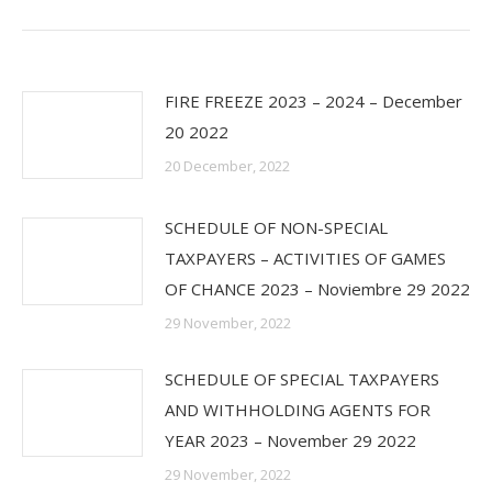
post:
FIRE FREEZE 2023 – 2024 – December
20 2022
20 December, 2022
SCHEDULE OF NON-SPECIAL
TAXPAYERS – ACTIVITIES OF GAMES
OF CHANCE 2023 – Noviembre 29 2022
29 November, 2022
SCHEDULE OF SPECIAL TAXPAYERS
AND WITHHOLDING AGENTS FOR
YEAR 2023 – November 29 2022
29 November, 2022