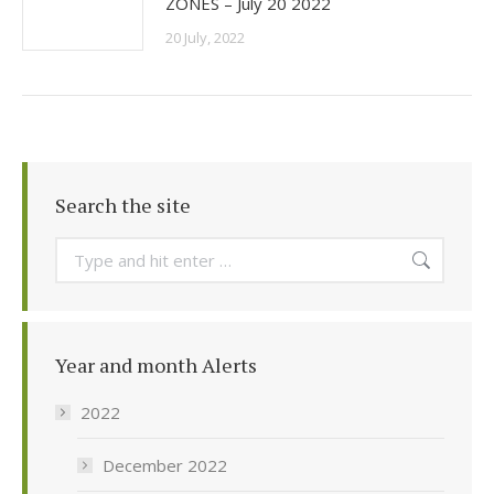
ZONES – July 20 2022
20 July, 2022
Search the site
Search:
Year and month Alerts
2022
December 2022