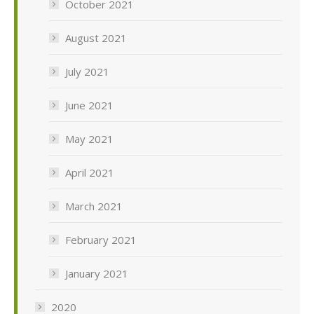
October 2021
August 2021
July 2021
June 2021
May 2021
April 2021
March 2021
February 2021
January 2021
2020