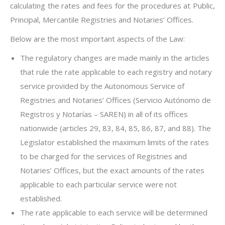
calculating the rates and fees for the procedures at Public,
Principal, Mercantile Registries and Notaries’ Offices.
Below are the most important aspects of the Law:
The regulatory changes are made mainly in the articles
that rule the rate applicable to each registry and notary
service provided by the Autonomous Service of
Registries and Notaries’ Offices (Servicio Autónomo de
Registros y Notarías – SAREN) in all of its offices
nationwide (articles 29, 83, 84, 85, 86, 87, and 88). The
Legislator established the maximum limits of the rates
to be charged for the services of Registries and
Notaries’ Offices, but the exact amounts of the rates
applicable to each particular service were not
established.
The rate applicable to each service will be determined