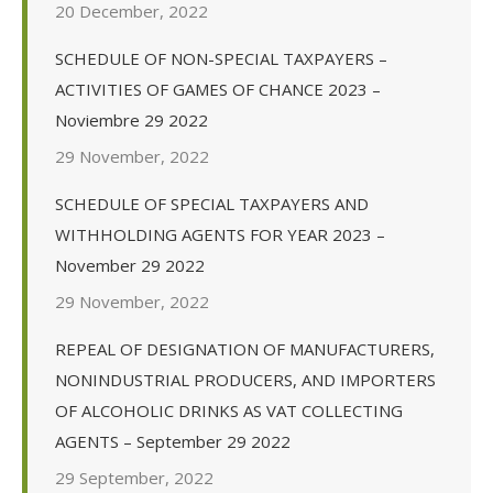
20 December, 2022
SCHEDULE OF NON-SPECIAL TAXPAYERS –
ACTIVITIES OF GAMES OF CHANCE 2023 –
Noviembre 29 2022
29 November, 2022
SCHEDULE OF SPECIAL TAXPAYERS AND
WITHHOLDING AGENTS FOR YEAR 2023 –
November 29 2022
29 November, 2022
REPEAL OF DESIGNATION OF MANUFACTURERS,
NONINDUSTRIAL PRODUCERS, AND IMPORTERS
OF ALCOHOLIC DRINKS AS VAT COLLECTING
AGENTS – September 29 2022
29 September, 2022