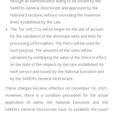
through an Administrative Ruling to be issued by the
SAREN’s General Directorate and approved by the
National Executive, without exceeding the maximum
limits established by the Law.
The Tax Unit (TU) will no longer be the unit of account
for the calculation of the aforesaid rates and fees for
processing of formalities. The Petro will be used for
such purpose. The amounts of the rates will be
calculated by multiplying the value of the Petro in effect
on the date of the request by the rate established for
each service and issued by the National Executive and
by the SAREN’s General Directorate.
These changes became effective on December 16, 2021.
However, there is a condition precedent for the actual
application of same; the National Executive and the
SAREN’s General Directorate have to establish the exact