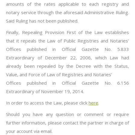
amounts of the rates applicable to each registry and
notary service through the aforesaid Administrative Ruling.
Said Ruling has not been published.
Finally, Repealing Provision First of the Law establishes
that it repeals the Law of Public Registries and Notaries’
Offices published in Official Gazette No. 5.833
Extraordinary of December 22, 2006, which Law had
already been repealed by the Decree with the Status,
Value, and Force of Law of Registries and Notaries’
Offices published in Official Gazette No. 6.156
Extraordinary of November 19, 2014.
In order to access the Law, please click
here
.
Should you have any question or comment or require
further information, please contact the partner in charge of
your account via email.