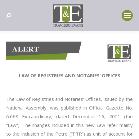
Search:
LAW OF REGISTRIES AND NOTARIES’ OFFICES
The Law of Registries and Notaries’ Offices, issued by the
National Assembly, was published in Official Gazette No.
6.668 Extraordinary, dated December 16, 2021 (the
“Law”). The changes included in this new Law refer mainly
to the inclusion of the Petro (“PTR”) as unit of account for