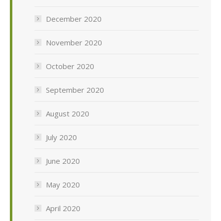
December 2020
November 2020
October 2020
September 2020
August 2020
July 2020
June 2020
May 2020
April 2020