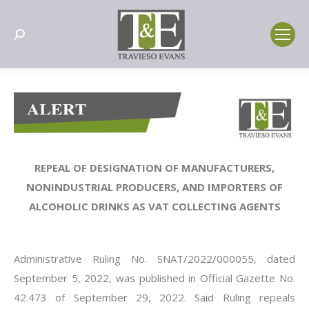
Search:
REPEAL OF DESIGNATION OF MANUFACTURERS,
NONINDUSTRIAL PRODUCERS, AND IMPORTERS OF
ALCOHOLIC DRINKS AS VAT COLLECTING AGENTS
Administrative Ruling No. SNAT/2022/000055, dated
September 5, 2022, was published in Official Gazette No.
42.473 of September 29, 2022. Said Ruling repeals