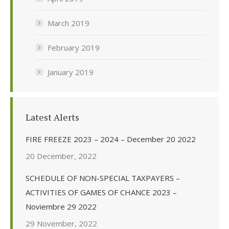
March 2019
February 2019
January 2019
Latest Alerts
FIRE FREEZE 2023 – 2024 – December 20 2022
20 December, 2022
SCHEDULE OF NON-SPECIAL TAXPAYERS –
ACTIVITIES OF GAMES OF CHANCE 2023 –
Noviembre 29 2022
29 November, 2022