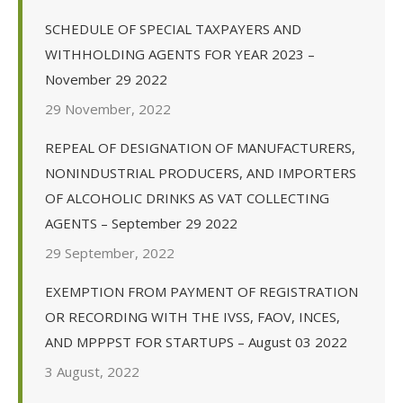
SCHEDULE OF SPECIAL TAXPAYERS AND
WITHHOLDING AGENTS FOR YEAR 2023 –
November 29 2022
29 November, 2022
REPEAL OF DESIGNATION OF MANUFACTURERS,
NONINDUSTRIAL PRODUCERS, AND IMPORTERS
OF ALCOHOLIC DRINKS AS VAT COLLECTING
AGENTS – September 29 2022
29 September, 2022
EXEMPTION FROM PAYMENT OF REGISTRATION
OR RECORDING WITH THE IVSS, FAOV, INCES,
AND MPPPST FOR STARTUPS – August 03 2022
3 August, 2022