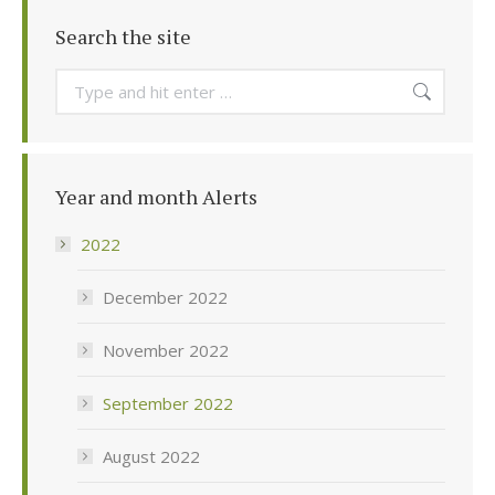
Search the site
Search:
Year and month Alerts
2022
December 2022
November 2022
September 2022
August 2022