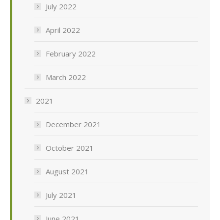
July 2022
April 2022
February 2022
March 2022
2021
December 2021
October 2021
August 2021
July 2021
June 2021