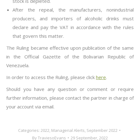
stock is depleted.
After the repeal, the manufacturers, nonindustrial
producers, and importers of alcoholic drinks must
declare and pay the VAT in accordance with the rules
that govern this matter.
The Ruling became effective upon publication of the same
in the Official Gazette of the Bolivarian Republic of
Venezuela.
In order to access the Ruling, please click
here
.
Should you have any question or comment or require
further information, please contact the partner in charge of
your account via email.
Categories:
2022
,
Managerial Alerts
,
September 2022
By
TraviesoEvans
29 September, 2022