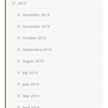
2019
December 2019
November 2019
October 2019
Septiembre 2019
August 2019
July 2019
June 2019
May 2019
April 2019