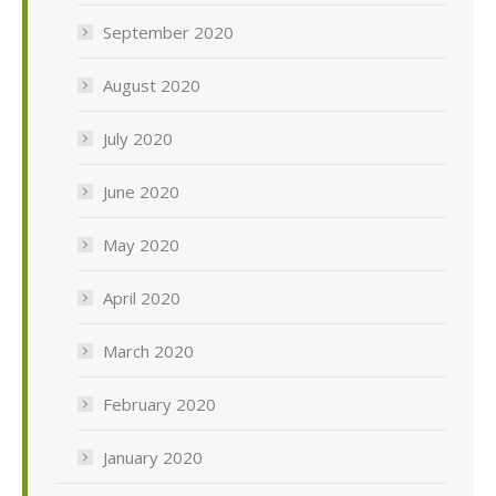
September 2020
August 2020
July 2020
June 2020
May 2020
April 2020
March 2020
February 2020
January 2020