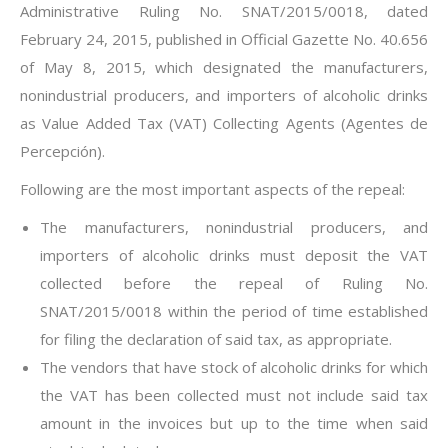
Administrative Ruling No. SNAT/2015/0018, dated
February 24, 2015, published in Official Gazette No. 40.656
of May 8, 2015, which designated the manufacturers,
nonindustrial producers, and importers of alcoholic drinks
as Value Added Tax (VAT) Collecting Agents (Agentes de
Percepción).
Following are the most important aspects of the repeal:
The manufacturers, nonindustrial producers, and
importers of alcoholic drinks must deposit the VAT
collected before the repeal of Ruling No.
SNAT/2015/0018 within the period of time established
for filing the declaration of said tax, as appropriate.
The vendors that have stock of alcoholic drinks for which
the VAT has been collected must not include said tax
amount in the invoices but up to the time when said