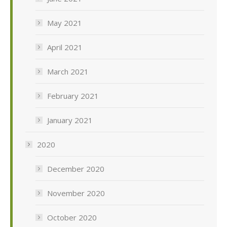
May 2021
April 2021
March 2021
February 2021
January 2021
2020
December 2020
November 2020
October 2020