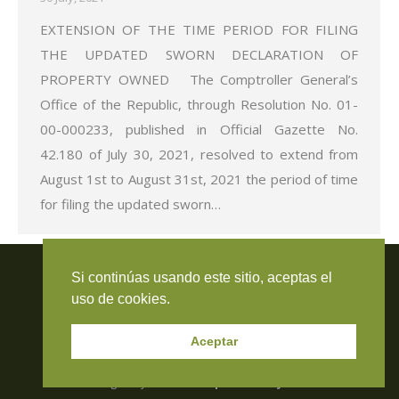
EXTENSION OF THE TIME PERIOD FOR FILING
THE UPDATED SWORN DECLARATION OF
PROPERTY OWNED The Comptroller General’s
Office of the Republic, through Resolution No. 01-
00-000233, published in Official Gazette No.
42.180 of July 30, 2021, resolved to extend from
August 1st to August 31st, 2021 the period of time
for filing the updated sworn…
Travieso Evans Arria & Rengel
Si continúas usando este sitio, aceptas el
© 2026 Todos los derechos reservados. RIF J-000371423
uso de cookies.
Aceptar
Managed by:
Resca Computers & Systems