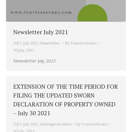
Newsletter July 2021
2021
,
July 2021
,
Newsletter.
By
TraviesoEvans
30 July, 2021
Newsletter July 2021
EXTENSION OF THE TIME PERIOD FOR
FILING THE UPDATED SWORN
DECLARATION OF PROPERTY OWNED
– July 30 2021
2021
,
July 2021
,
Managerial Alerts
By
TraviesoEvans
30 July, 2021