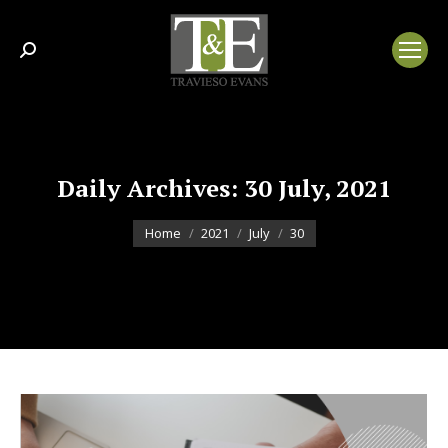
Search:
Daily Archives:
30 July, 2021
You are here:
Home
2021
July
30