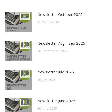
Newsletter October 2025
31 October, 2025
Newsletter Aug – Sep 2025
30 September, 2025
Newsletter July 2025
30 July, 2025
Newsletter June 2025
30 June, 2025