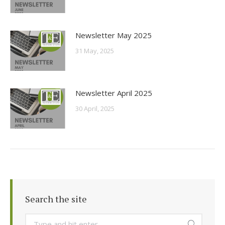
Newsletter May 2025
31 May, 2025
Newsletter April 2025
30 April, 2025
Search the site
Search: