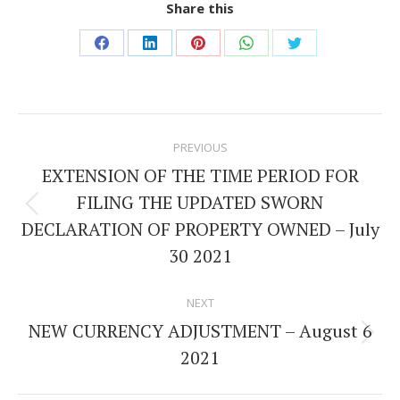
Share this
Share
Share
Share
Share
Share
on
on
on
on
on
Facebook
LinkedIn
Pinterest
WhatsApp
Twitter
Post
PREVIOUS
navigation
EXTENSION OF THE TIME PERIOD FOR
FILING THE UPDATED SWORN
Previous
DECLARATION OF PROPERTY OWNED – July
post:
30 2021
NEXT
NEW CURRENCY ADJUSTMENT – August 6
Next
2021
post: