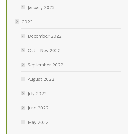
January 2023
2022
December 2022
Oct – Nov 2022
September 2022
August 2022
July 2022
June 2022
May 2022