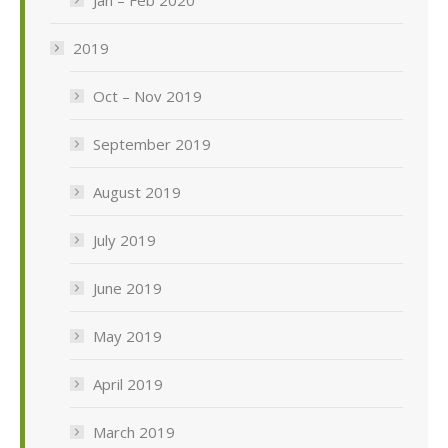
2019
Oct – Nov 2019
September 2019
August 2019
July 2019
June 2019
May 2019
April 2019
March 2019