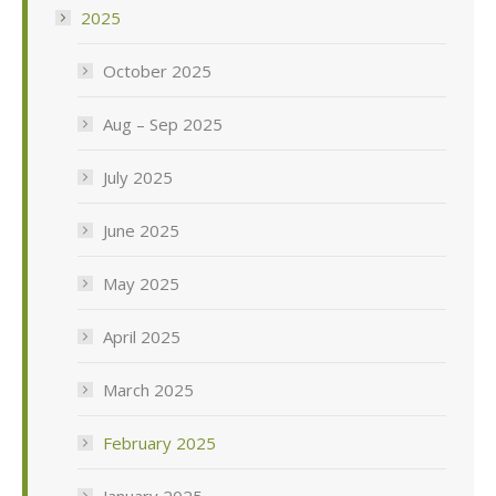
2025
October 2025
Aug – Sep 2025
July 2025
June 2025
May 2025
April 2025
March 2025
February 2025
January 2025