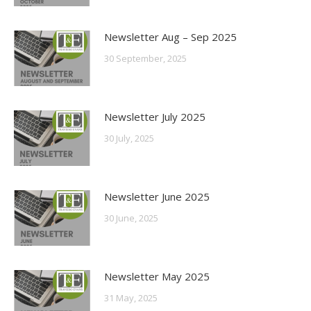
Newsletter Aug – Sep 2025
30 September, 2025
Newsletter July 2025
30 July, 2025
Newsletter June 2025
30 June, 2025
Newsletter May 2025
31 May, 2025