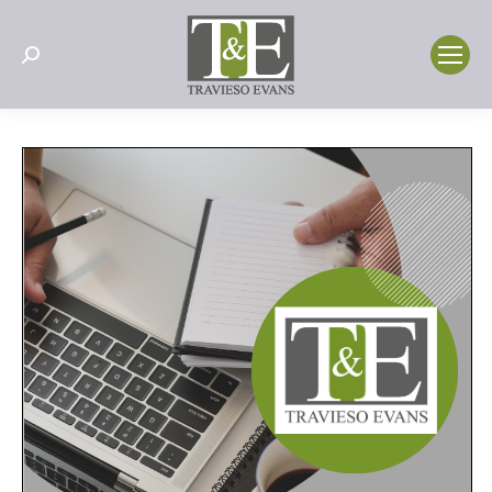
Search: