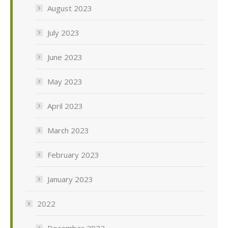
August 2023
July 2023
June 2023
May 2023
April 2023
March 2023
February 2023
January 2023
2022
December 2022