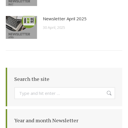
Newsletter April 2025
30 April, 2025
Search the site
Search:
Year and month Newsletter