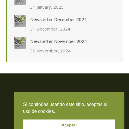
31 January, 2025
Newsletter December 2024
31 December, 2024
Newsletter November 2024
30 November, 2024
Travieso Evans Arria & Rengel
Si continúas usando este sitio, aceptas el
© 2026 Todos los derechos reservados. RIF J-000371423
uso de cookies.
Aceptar