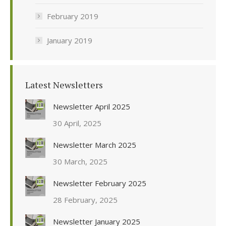
February 2019
January 2019
Latest Newsletters
Newsletter April 2025
30 April, 2025
Newsletter March 2025
30 March, 2025
Newsletter February 2025
28 February, 2025
Newsletter January 2025