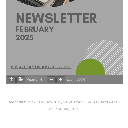
Page
1
/
4
Zoom
100%
Categories:
2025
,
February 2025
,
Newsletter.
By
TraviesoEvans
28 February, 2025