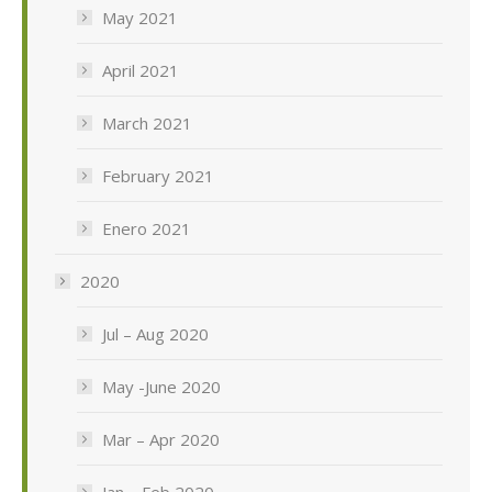
May 2021
April 2021
March 2021
February 2021
Enero 2021
2020
Jul – Aug 2020
May -June 2020
Mar – Apr 2020
Jan – Feb 2020