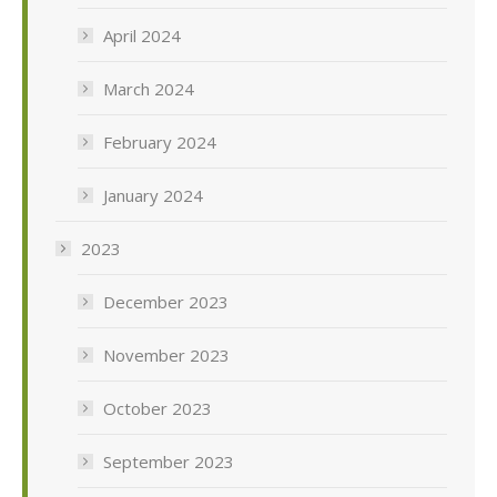
April 2024
March 2024
February 2024
January 2024
2023
December 2023
November 2023
October 2023
September 2023