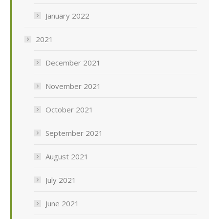
January 2022
2021
December 2021
November 2021
October 2021
September 2021
August 2021
July 2021
June 2021