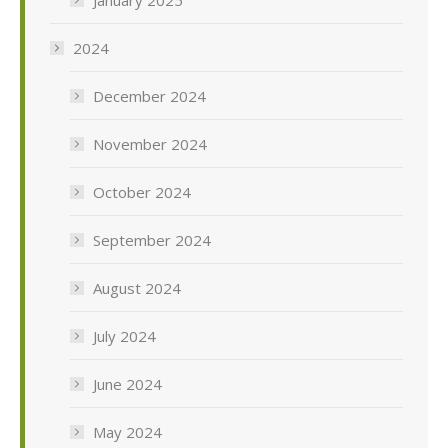
2024
December 2024
November 2024
October 2024
September 2024
August 2024
July 2024
June 2024
May 2024