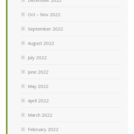
Oct – Nov 2022
September 2022
August 2022
July 2022
June 2022
May 2022
April 2022
March 2022
February 2022