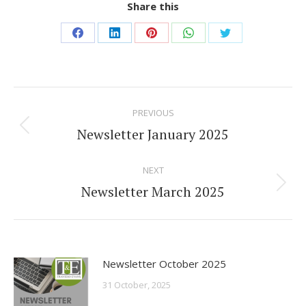
Share this
Share
Share
Share
Share
Share
on
on
on
on
on
Facebook
LinkedIn
Pinterest
WhatsApp
Twitter
Post
PREVIOUS
navigation
Newsletter January 2025
Previous
post:
NEXT
Newsletter March 2025
Next
post:
Newsletter October 2025
31 October, 2025