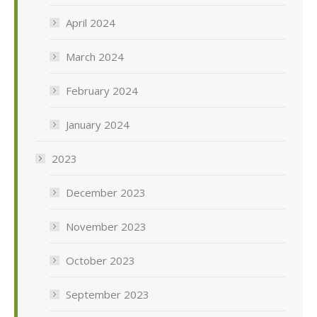
April 2024
March 2024
February 2024
January 2024
2023
December 2023
November 2023
October 2023
September 2023