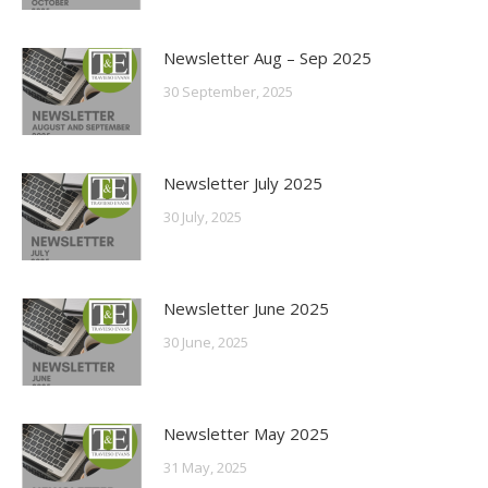
Newsletter Aug – Sep 2025
30 September, 2025
Newsletter July 2025
30 July, 2025
Newsletter June 2025
30 June, 2025
Newsletter May 2025
31 May, 2025