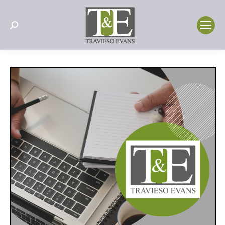
Search: