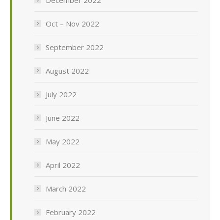
Oct – Nov 2022
September 2022
August 2022
July 2022
June 2022
May 2022
April 2022
March 2022
February 2022