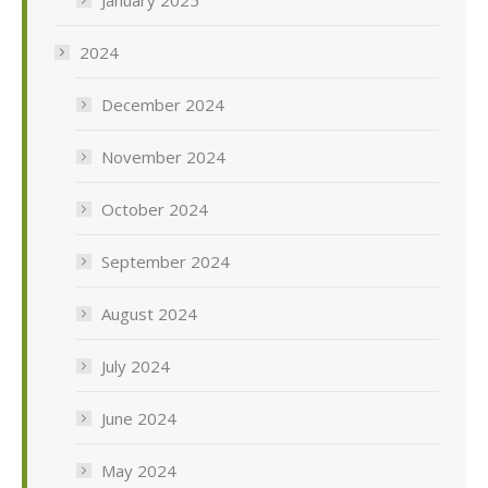
2024
December 2024
November 2024
October 2024
September 2024
August 2024
July 2024
June 2024
May 2024