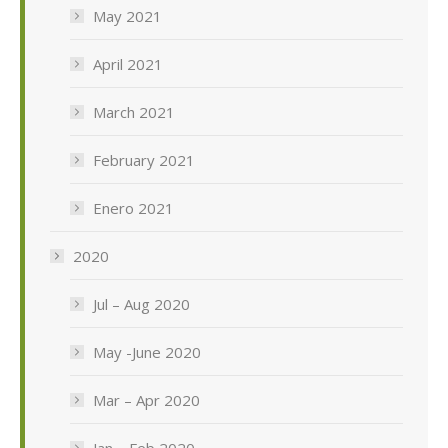
May 2021
April 2021
March 2021
February 2021
Enero 2021
2020
Jul – Aug 2020
May -June 2020
Mar – Apr 2020
Jan – Feb 2020