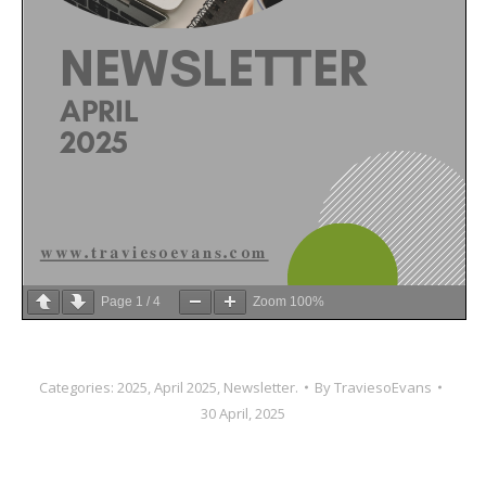
Page
1
/
4
Zoom
100%
Categories:
2025
,
April 2025
,
Newsletter.
By
TraviesoEvans
30 April, 2025