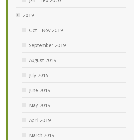
2019
Oct – Nov 2019
September 2019
August 2019
July 2019
June 2019
May 2019
April 2019
March 2019