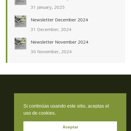
31 January, 2025
Newsletter December 2024
31 December, 2024
Newsletter November 2024
30 November, 2024
Travieso Evans Arria & Rengel
Si continúas usando este sitio, aceptas el
© 2026 Todos los derechos reservados. RIF J-000371423
uso de cookies.
Aceptar