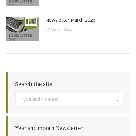
Newsletter March 2025
30 March, 2025
Search the site
Search:
Year and month Newsletter