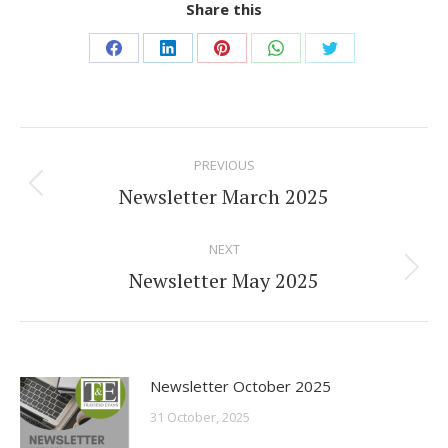
Share this
Share
Share
Share
Share
Share
on
on
on
on
on
Facebook
LinkedIn
Pinterest
WhatsApp
Twitter
Post
PREVIOUS
navigation
Newsletter March 2025
Previous
post:
NEXT
Newsletter May 2025
Next
post:
Newsletter October 2025
31 October, 2025