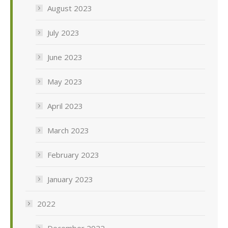
August 2023
July 2023
June 2023
May 2023
April 2023
March 2023
February 2023
January 2023
2022
December 2022