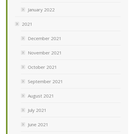
January 2022
2021
December 2021
November 2021
October 2021
September 2021
August 2021
July 2021
June 2021