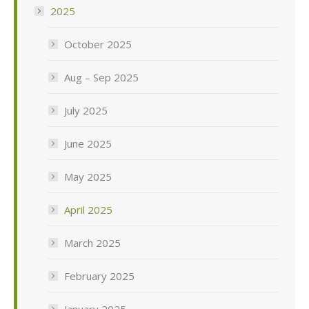
2025
October 2025
Aug – Sep 2025
July 2025
June 2025
May 2025
April 2025
March 2025
February 2025
January 2025