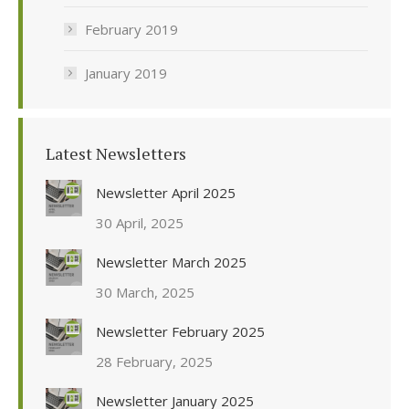
February 2019
January 2019
Latest Newsletters
Newsletter April 2025
30 April, 2025
Newsletter March 2025
30 March, 2025
Newsletter February 2025
28 February, 2025
Newsletter January 2025