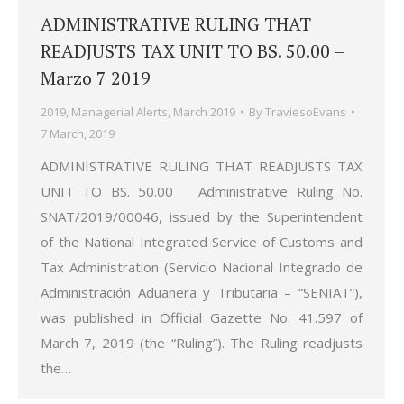
ADMINISTRATIVE RULING THAT
READJUSTS TAX UNIT TO BS. 50.00 –
Marzo 7 2019
2019
,
Managerial Alerts
,
March 2019
By
TraviesoEvans
7 March, 2019
ADMINISTRATIVE RULING THAT READJUSTS TAX
UNIT TO BS. 50.00 Administrative Ruling No.
SNAT/2019/00046, issued by the Superintendent
of the National Integrated Service of Customs and
Tax Administration (Servicio Nacional Integrado de
Administración Aduanera y Tributaria – “SENIAT”),
was published in Official Gazette No. 41.597 of
March 7, 2019 (the “Ruling”). The Ruling readjusts
the…