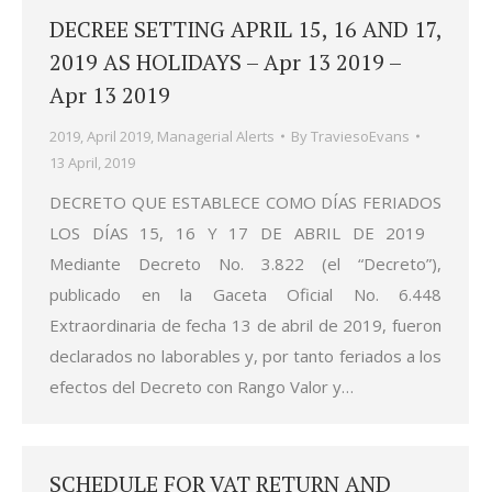
DECREE SETTING APRIL 15, 16 AND 17,
2019 AS HOLIDAYS – Apr 13 2019 –
Apr 13 2019
2019
,
April 2019
,
Managerial Alerts
By
TraviesoEvans
13 April, 2019
DECRETO QUE ESTABLECE COMO DÍAS FERIADOS
LOS DÍAS 15, 16 Y 17 DE ABRIL DE 2019
Mediante Decreto No. 3.822 (el “Decreto”),
publicado en la Gaceta Oficial No. 6.448
Extraordinaria de fecha 13 de abril de 2019, fueron
declarados no laborables y, por tanto feriados a los
efectos del Decreto con Rango Valor y…
SCHEDULE FOR VAT RETURN AND