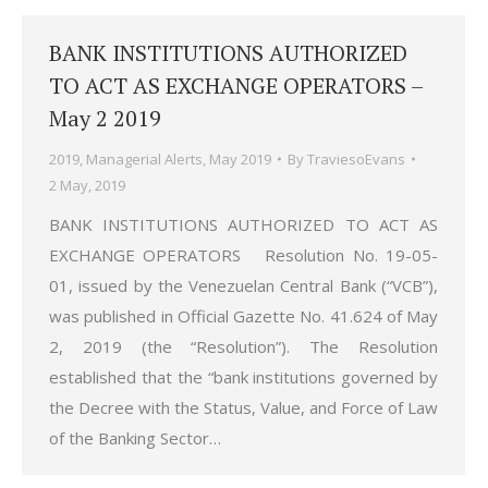
BANK INSTITUTIONS AUTHORIZED
TO ACT AS EXCHANGE OPERATORS –
May 2 2019
2019
,
Managerial Alerts
,
May 2019
By
TraviesoEvans
2 May, 2019
BANK INSTITUTIONS AUTHORIZED TO ACT AS
EXCHANGE OPERATORS Resolution No. 19-05-
01, issued by the Venezuelan Central Bank (“VCB”),
was published in Official Gazette No. 41.624 of May
2, 2019 (the “Resolution”). The Resolution
established that the “bank institutions governed by
the Decree with the Status, Value, and Force of Law
of the Banking Sector…