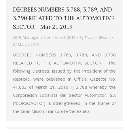
DECREES NUMBERS 3.788, 3.789, AND
3.790 RELATED TO THE AUTOMOTIVE
SECTOR – Mar 21 2019
2019
,
Managerial Alerts
,
March 2019
By
TraviesoEvans
21 March, 2019
DECREES NUMBERS 3.788, 3.789, AND 3.790
RELATED TO THE AUTOMOTIVE SECTOR The
following Decrees, issued by the President of the
Republic, were published in Official Gazette No.
41.603 of March 21, 2019: i) 3.788 whereby the
Corporación Socialista del Sector Automotor, S.A
(“CORSOAUTO”) is strengthened, in the frame of
the Gran Misión Transporte Venezuela;…