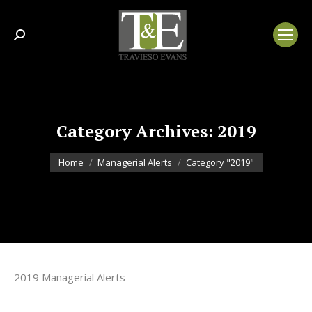
Search:
Category Archives:
2019
You are here:
Home
Managerial Alerts
Category "2019"
2019 Managerial Alerts