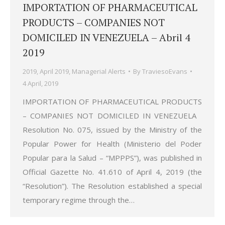
IMPORTATION OF PHARMACEUTICAL
PRODUCTS – COMPANIES NOT
DOMICILED IN VENEZUELA – Abril 4
2019
2019
,
April 2019
,
Managerial Alerts
By
TraviesoEvans
4 April, 2019
IMPORTATION OF PHARMACEUTICAL PRODUCTS
– COMPANIES NOT DOMICILED IN VENEZUELA
Resolution No. 075, issued by the Ministry of the
Popular Power for Health (Ministerio del Poder
Popular para la Salud – “MPPPS”), was published in
Official Gazette No. 41.610 of April 4, 2019 (the
“Resolution”). The Resolution established a special
temporary regime through the…