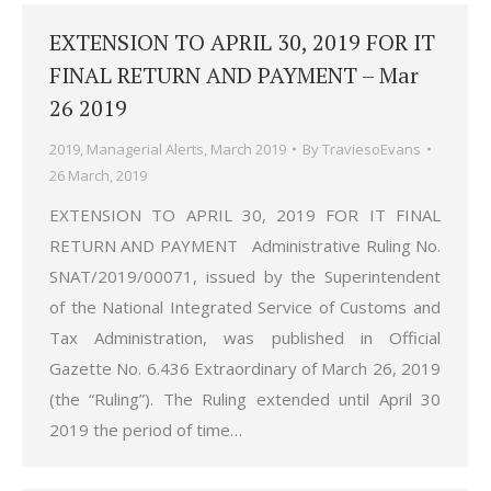
EXTENSION TO APRIL 30, 2019 FOR IT
FINAL RETURN AND PAYMENT – Mar
26 2019
2019
,
Managerial Alerts
,
March 2019
By
TraviesoEvans
26 March, 2019
EXTENSION TO APRIL 30, 2019 FOR IT FINAL
RETURN AND PAYMENT Administrative Ruling No.
SNAT/2019/00071, issued by the Superintendent
of the National Integrated Service of Customs and
Tax Administration, was published in Official
Gazette No. 6.436 Extraordinary of March 26, 2019
(the “Ruling”). The Ruling extended until April 30
2019 the period of time…