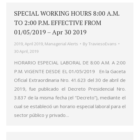
SPECIAL WORKING HOURS 8:00 A.M.
TO 2:00 P.M. EFFECTIVE FROM
01/05/2019 – Apr 30 2019
2019
,
April 2019
,
Managerial Alerts
By
TraviesoEvans
30 April, 2019
HORARIO ESPECIAL LABORAL DE 8:00 A.M. A 2:00
P.M. VIGENTE DESDE EL 01/05/2019 En la Gaceta
Oficial Extraordinaria Nro. 41.623 del 30 de abril de
2019, fue publicado el Decreto Presidencial Nro.
3.837 de la misma fecha (el “Decreto”), mediante el
cual se estableció un horario especial laboral para el
sector público y privado…