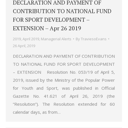
DECLARATION AND PAYMENT OF
CONTRIBUTION TO NATIONAL FUND
FOR SPORT DEVELOPMENT –
EXTENSION – Apr 26 2019
2019
,
April 2019
,
Managerial Alerts
By
TraviesoEvans
26 April, 2019
DECLARATION AND PAYMENT OF CONTRIBUTION
TO NATIONAL FUND FOR SPORT DEVELOPMENT
– EXTENSION Resolution No. 053/19 of April 5,
2019, issued by the Ministry of the Popular Power
for Youth and Sport, was published in Official
Gazette No. 41.621 of April 26, 2019 (the
“Resolution”). The Resolution extended for 60
calendar days, as from…