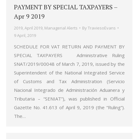
PAYMENT BY SPECIAL TAXPAYERS –
Apr 9 2019
2019
,
April 2019
,
Managerial Alerts
By
TraviesoEvans
9 April, 2019
SCHEDULE FOR VAT RETURN AND PAYMENT BY
SPECIAL TAXPAYERS Administrative Ruling
SNAT/2019/00048 of March 7, 2019, issued by the
Superintendent of the National Integrated Service
of Customs and Tax Administration (Servicio
Nacional Integrado de Administración Aduanera y
Tributaria – “SENIAT”), was published in Official
Gazette No. 41.613 of April 9, 2019 (the “Ruling”).
The…