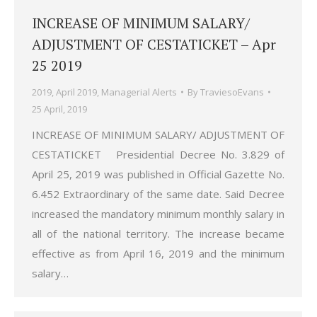
INCREASE OF MINIMUM SALARY/
ADJUSTMENT OF CESTATICKET – Apr
25 2019
2019
,
April 2019
,
Managerial Alerts
By
TraviesoEvans
25 April, 2019
INCREASE OF MINIMUM SALARY/ ADJUSTMENT OF
CESTATICKET Presidential Decree No. 3.829 of
April 25, 2019 was published in Official Gazette No.
6.452 Extraordinary of the same date. Said Decree
increased the mandatory minimum monthly salary in
all of the national territory. The increase became
effective as from April 16, 2019 and the minimum
salary…