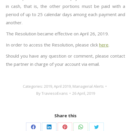
in cash, that is, the other portions must be paid with a
period of up to 25 calendar days among each payment and
another.
The Resolution became effective on April 26, 2019.
In order to access the Resolution, please click
here
.
Should you have any question or comment, please contact
the partner in charge of your account via email.
Categories:
2019
,
April 2019
,
Managerial Alerts
By
TraviesoEvans
26 April, 2019
Share this