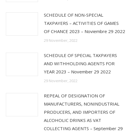
SCHEDULE OF NON-SPECIAL
TAXPAYERS – ACTIVITIES OF GAMES
OF CHANCE 2023 – Noviembre 29 2022
29 November, 2022
SCHEDULE OF SPECIAL TAXPAYERS
AND WITHHOLDING AGENTS FOR
YEAR 2023 – November 29 2022
29 November, 2022
REPEAL OF DESIGNATION OF
MANUFACTURERS, NONINDUSTRIAL
PRODUCERS, AND IMPORTERS OF
ALCOHOLIC DRINKS AS VAT
COLLECTING AGENTS – September 29