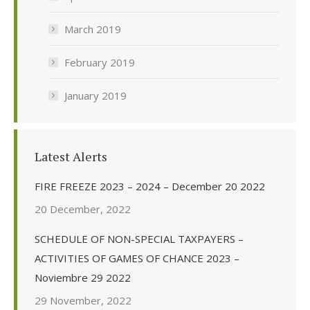
March 2019
February 2019
January 2019
Latest Alerts
FIRE FREEZE 2023 – 2024 – December 20 2022
20 December, 2022
SCHEDULE OF NON-SPECIAL TAXPAYERS –
ACTIVITIES OF GAMES OF CHANCE 2023 –
Noviembre 29 2022
29 November, 2022