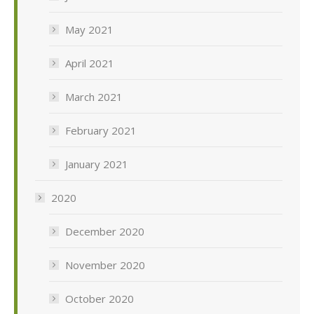
May 2021
April 2021
March 2021
February 2021
January 2021
2020
December 2020
November 2020
October 2020