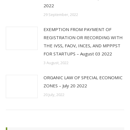
2022
29 September, 2022
EXEMPTION FROM PAYMENT OF
REGISTRATION OR RECORDING WITH
THE IVSS, FAOV, INCES, AND MPPPST
FOR STARTUPS – August 03 2022
3 August, 2022
ORGANIC LAW OF SPECIAL ECONOMIC
ZONES – July 20 2022
20 July, 2022