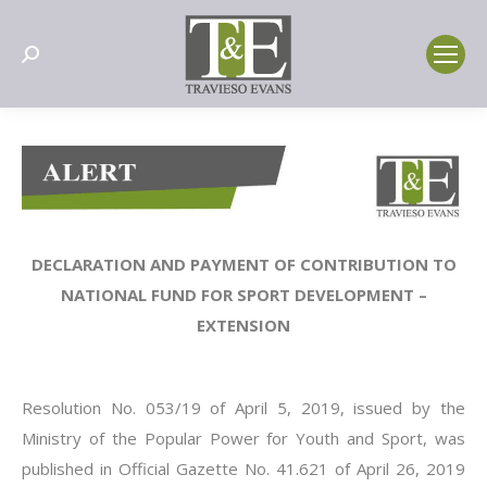
Search:
DECLARATION AND PAYMENT OF CONTRIBUTION TO
NATIONAL FUND FOR SPORT DEVELOPMENT –
EXTENSION
Resolution No. 053/19 of April 5, 2019, issued by the
Ministry of the Popular Power for Youth and Sport, was
published in Official Gazette No. 41.621 of April 26, 2019