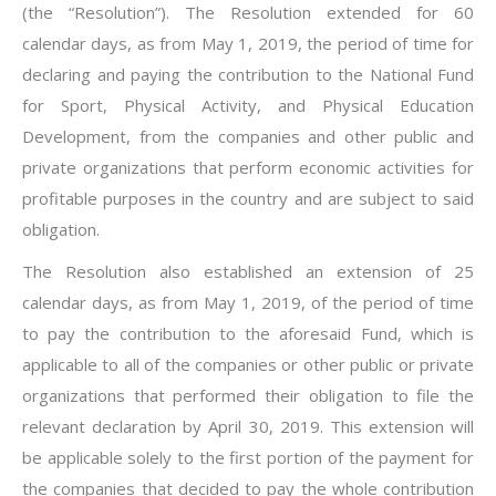
(the “Resolution”). The Resolution extended for 60
calendar days, as from May 1, 2019, the period of time for
declaring and paying the contribution to the National Fund
for Sport, Physical Activity, and Physical Education
Development, from the companies and other public and
private organizations that perform economic activities for
profitable purposes in the country and are subject to said
obligation.
The Resolution also established an extension of 25
calendar days, as from May 1, 2019, of the period of time
to pay the contribution to the aforesaid Fund, which is
applicable to all of the companies or other public or private
organizations that performed their obligation to file the
relevant declaration by April 30, 2019. This extension will
be applicable solely to the first portion of the payment for
the companies that decided to pay the whole contribution