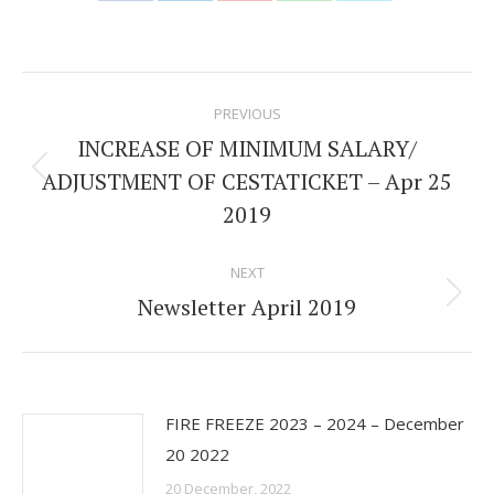
Share
Share
Share
Share
Share
on
on
on
on
on
Facebook
LinkedIn
Pinterest
WhatsApp
Twitter
Post
PREVIOUS
navigation
INCREASE OF MINIMUM SALARY/
ADJUSTMENT OF CESTATICKET – Apr 25
Previous
2019
post:
NEXT
Newsletter April 2019
Next
post:
FIRE FREEZE 2023 – 2024 – December
20 2022
20 December, 2022