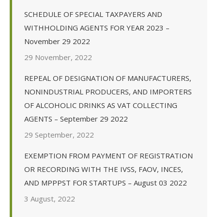
SCHEDULE OF SPECIAL TAXPAYERS AND
WITHHOLDING AGENTS FOR YEAR 2023 –
November 29 2022
29 November, 2022
REPEAL OF DESIGNATION OF MANUFACTURERS,
NONINDUSTRIAL PRODUCERS, AND IMPORTERS
OF ALCOHOLIC DRINKS AS VAT COLLECTING
AGENTS – September 29 2022
29 September, 2022
EXEMPTION FROM PAYMENT OF REGISTRATION
OR RECORDING WITH THE IVSS, FAOV, INCES,
AND MPPPST FOR STARTUPS – August 03 2022
3 August, 2022