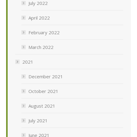
July 2022
April 2022
February 2022
March 2022
2021
December 2021
October 2021
August 2021
July 2021
June 2021