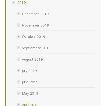
2019
December 2019
November 2019
October 2019
Septiembre 2019
August 2019
July 2019
June 2019
May 2019
April 2019