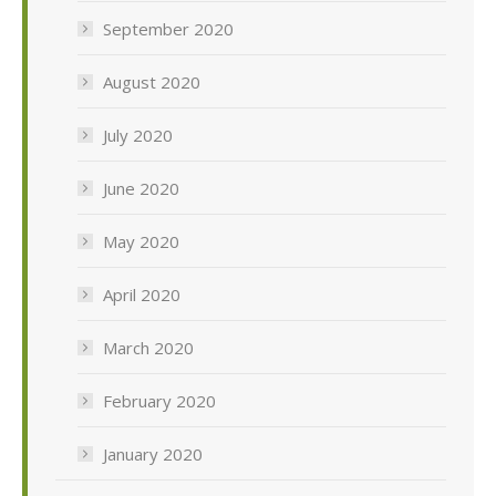
September 2020
August 2020
July 2020
June 2020
May 2020
April 2020
March 2020
February 2020
January 2020