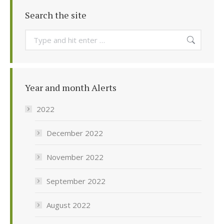
Search the site
Search:
Year and month Alerts
2022
December 2022
November 2022
September 2022
August 2022