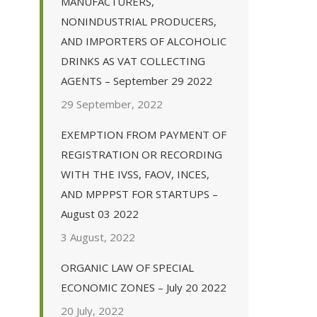
MANUFACTURERS,
NONINDUSTRIAL PRODUCERS,
AND IMPORTERS OF ALCOHOLIC
DRINKS AS VAT COLLECTING
AGENTS – September 29 2022
29 September, 2022
EXEMPTION FROM PAYMENT OF
REGISTRATION OR RECORDING
WITH THE IVSS, FAOV, INCES,
AND MPPPST FOR STARTUPS –
August 03 2022
3 August, 2022
ORGANIC LAW OF SPECIAL
ECONOMIC ZONES – July 20 2022
20 July, 2022