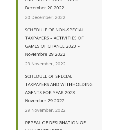
December 20 2022
20 December, 2022
SCHEDULE OF NON-SPECIAL
TAXPAYERS – ACTIVITIES OF
GAMES OF CHANCE 2023 –
Noviembre 29 2022
29 November, 2022
SCHEDULE OF SPECIAL
TAXPAYERS AND WITHHOLDING
AGENTS FOR YEAR 2023 –
November 29 2022
29 November, 2022
REPEAL OF DESIGNATION OF