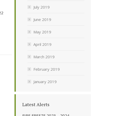
July 2019
22
June 2019
May 2019
April 2019
March 2019
February 2019
January 2019
Latest Alerts
FIRE FREEZE 2023 – 2024 –