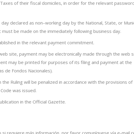
axes of their fiscal domiciles, in order for the relevant passwor
 a day declared as
non
–
working day
by the National, State, or Muni
t must be made on the immediately following business day.
tablished in the relevant payment commitment.
s web site, payment may be electronically made through the web s
nt may be printed for purposes of its filing and payment at the
as
de
Fondos
Nacionales
).
n the Ruling will be penalized in accordance with the provisions of
 Code was issued.
lication in the Official Gazette.
o si requiere más información, por favor comuníquese vía e-mail c