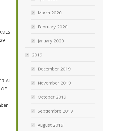
March 2020
February 2020
GAMES
 29
January 2020
2019
December 2019
RIAL
November 2019
 OF
October 2019
mber
Septiembre 2019
August 2019