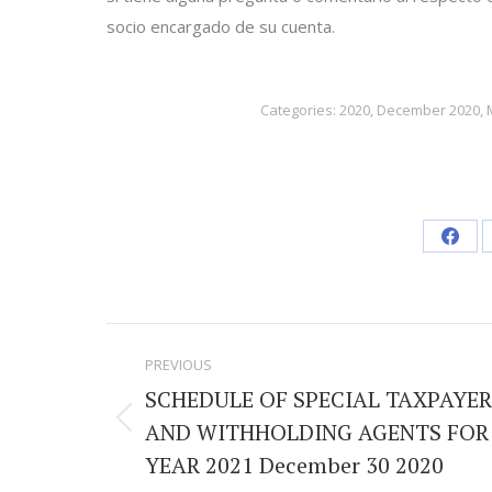
socio encargado de su cuenta.
Categories:
2020
,
December 2020
,
Shar
on
Face
Post
PREVIOUS
navigation
SCHEDULE OF SPECIAL TAXPAYER
AND WITHHOLDING AGENTS FOR
Previous
YEAR 2021 December 30 2020
post: