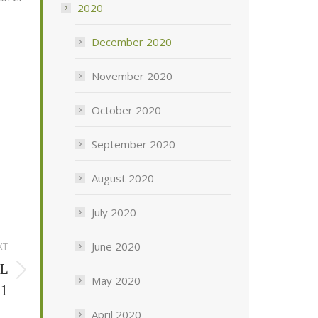
2020
December 2020
November 2020
October 2020
September 2020
August 2020
July 2020
June 2020
XT
L
May 2020
21
April 2020