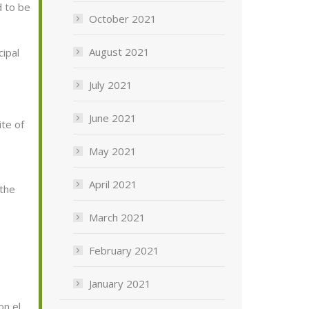
d to
be
October 2021
August 2021
cipal
July 2021
June 2021
ite of
May 2021
April 2021
 the
March 2021
February 2021
January 2021
on el