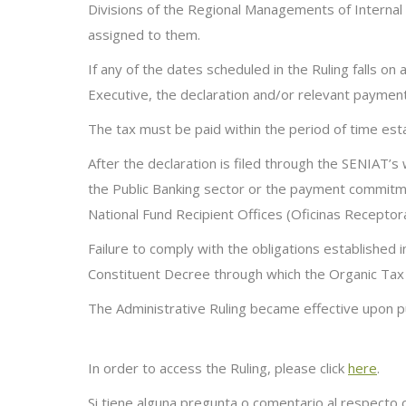
Divisions of the Regional Managements of Internal T
assigned to them
.
If any of the dates scheduled in the Ruling falls on
Executive, the declaration and/or relevant paymen
The tax must be paid within the period of time es
A
fter the declaration is filed through the SENIAT’
the Public Banking sector or the payment commitme
National Fund Recipient
Offices (
Oficinas
Receptor
Failure to comply with the obligations established i
Constituent
Decree through which the Organic Tax
The
Administrative Ruling became effective upon pub
In order to access the Ruling, please click
here
.
Si tiene alguna pregunta o comentario al respecto 