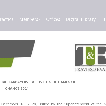
ractice
Members
Offices
Digital Library
CIAL TAXPAYERS
–
ACTIVITIES OF GAMES OF
CHANCE 202
1
December
16, 2020
, issued by the Superintendent of the N