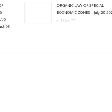
OF
ORGANIC LAW OF SPECIAL
G
ECONOMIC ZONES – July 20 20
 AND
20 July, 2022
st 03