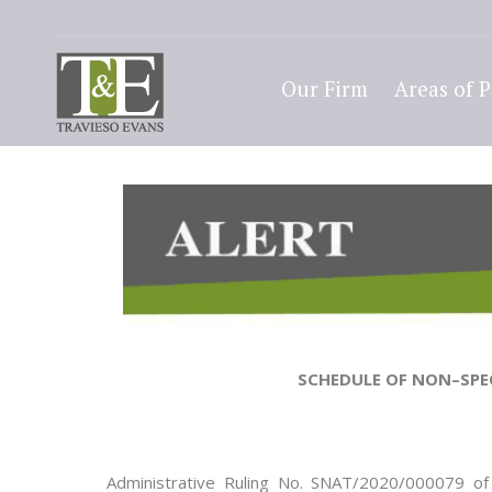
Our Firm
Areas of P
SCHEDULE OF NON
–
SPE
Administrative Ruling No.
SNAT/20
20/000079
of