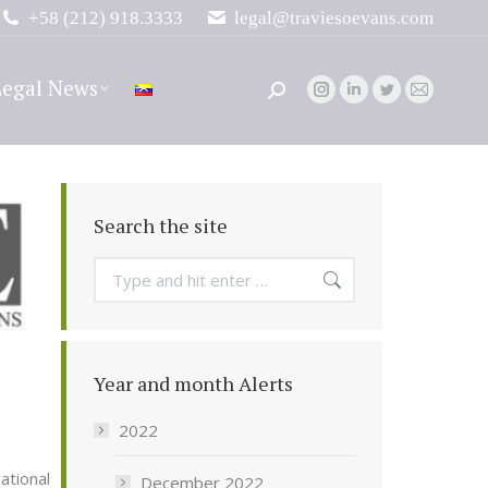
+58 (212) 918.3333
legal@traviesoevans.com
Legal News
Search:
Instagram
Linkedin
Twitter
Mail
page
page
page
page
opens
opens
opens
opens
in
in
in
in
new
new
new
new
Search the site
window
window
window
window
Search:
Year and month Alerts
2022
ational
December 2022