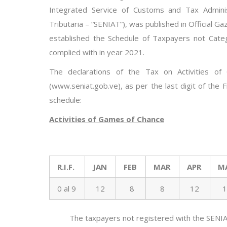
Integrated Service of Customs and Tax Adminis
Tributaria
–
“SENIAT”), was publis
hed in Official Ga
established the Schedule of Taxpayers not Categ
complied with in year 202
1
.
The declarations of the Tax
on Activities o
(www.seniat.gob.ve)
, as per the last digit of the
schedule
:
Activities of Games of Chance
R.I.F.
JAN
FEB
MAR
APR
M
0 al 9
12
8
8
12
1
The taxpayers not registered
with
the SENIA