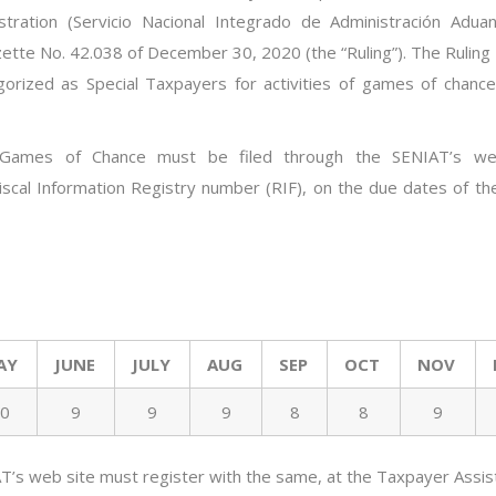
tration (
Servicio
Nacional
Integrado
de
Administración
Aduan
zette No.
4
2.038
of December
30, 2020
(the “Ruling”). The Ruling
orized as Special Taxpayers for activities of games of chanc
f Games of Chance must be filed through the SENIAT’s we
 Fiscal Information Registry number (RIF), on the due dates of t
AY
JUNE
JULY
AUG
SEP
OCT
NOV
0
9
9
9
8
8
9
T’s web site must register
with
the same, at the Taxpayer Assis