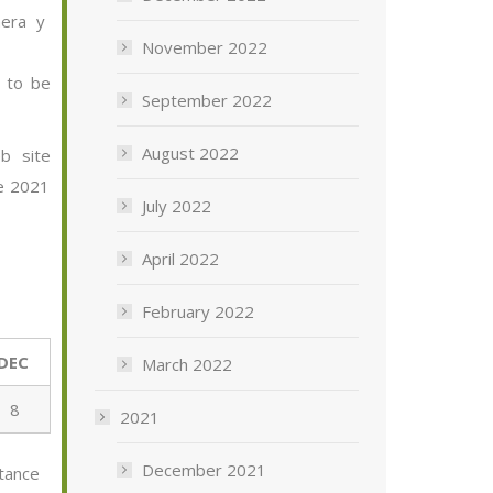
era
y
November 2022
e to be
September 2022
August 2022
b site
he 202
1
July 2022
April 2022
February 2022
DEC
March 2022
8
2021
December 2021
tance