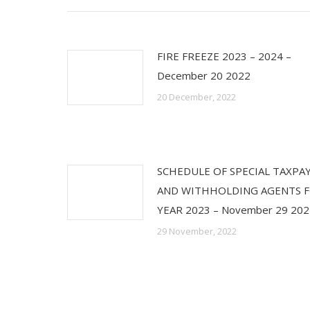
FIRE FREEZE 2023 – 2024 –
December 20 2022
20 December, 2022
SCHEDULE OF SPECIAL TAXPA
AND WITHHOLDING AGENTS 
YEAR 2023 – November 29 202
29 November, 2022