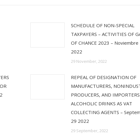
SCHEDULE OF NON-SPECIAL
TAXPAYERS – ACTIVITIES OF 
OF CHANCE 2023 – Noviembre
2022
29 November, 2022
YERS
REPEAL OF DESIGNATION OF
FOR
MANUFACTURERS, NONINDUST
2
PRODUCERS, AND IMPORTERS
ALCOHOLIC DRINKS AS VAT
COLLECTING AGENTS – Septe
29 2022
29 September, 2022