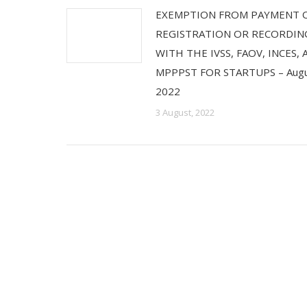
EXEMPTION FROM PAYMENT 
REGISTRATION OR RECORDIN
WITH THE IVSS, FAOV, INCES,
MPPPST FOR STARTUPS – Augu
2022
3 August, 2022