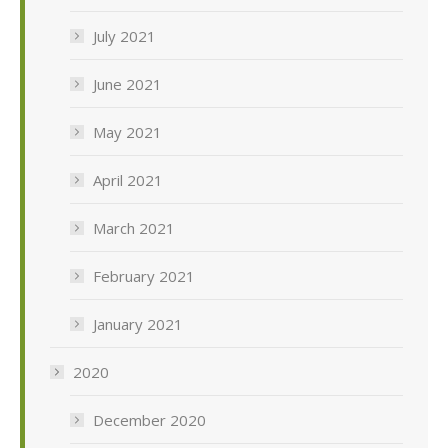
July 2021
June 2021
May 2021
April 2021
March 2021
February 2021
January 2021
2020
December 2020