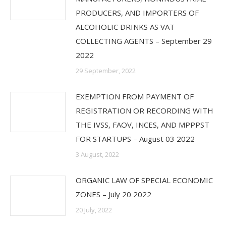
PRODUCERS, AND IMPORTERS OF
ALCOHOLIC DRINKS AS VAT
COLLECTING AGENTS – September 29
2022
29 September, 2022
EXEMPTION FROM PAYMENT OF
REGISTRATION OR RECORDING WITH
THE IVSS, FAOV, INCES, AND MPPPST
FOR STARTUPS – August 03 2022
3 August, 2022
ORGANIC LAW OF SPECIAL ECONOMIC
ZONES – July 20 2022
20 July, 2022