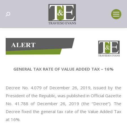
Search:
GENERAL TAX RATE OF VALUE ADDED TAX – 16%
Decree No. 4.079 of December 26, 2019, issued by the
President of the Republic, was published in Official Gazette
No. 41.788 of December 26, 2019 (the “Decree”). The
Decree fixed the general tax rate of the Value Added Tax
at 16%.