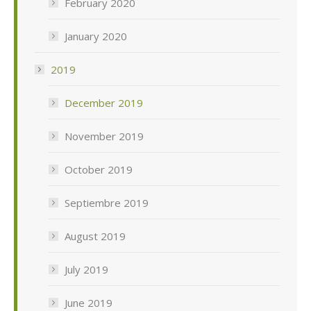
February 2020
January 2020
2019
December 2019
November 2019
October 2019
Septiembre 2019
August 2019
July 2019
June 2019