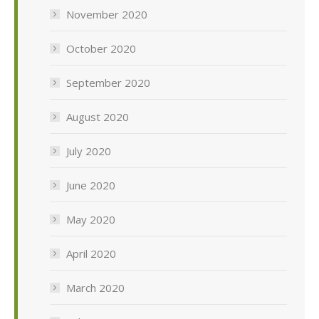
November 2020
October 2020
September 2020
August 2020
July 2020
June 2020
May 2020
April 2020
March 2020