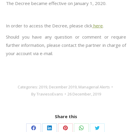
The Decree became effective on January 1, 2020.
In order to access the Decree, please click
here
.
Should you have any question or comment or require
further information, please contact the partner in charge of
your account via e-mail.
Categories:
2019
,
December 2019
,
Managerial Alerts
By
TraviesoEvans
26 December, 2019
Share this