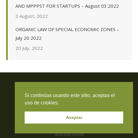
AND MPPPST FOR STARTUPS – August 03 2022
3 August, 2022
ORGANIC LAW OF SPECIAL ECONOMIC ZONES –
July 20 2022
20 July, 2022
Si continúas usando este sitio, aceptas el
Travieso Evans Arria & Rengel
uso de cookies.
© 2026 Todos los derechos reservados. RIF J-000371423
Aceptar