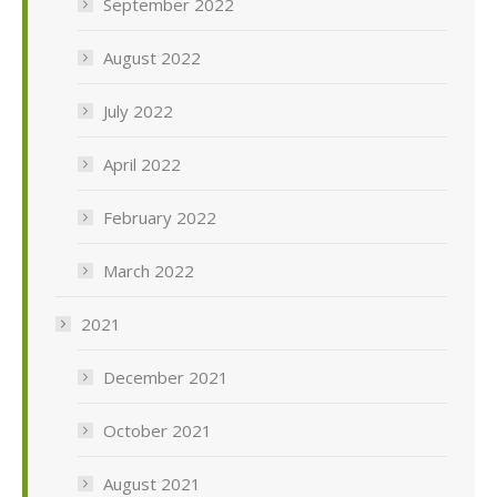
September 2022
August 2022
July 2022
April 2022
February 2022
March 2022
2021
December 2021
October 2021
August 2021