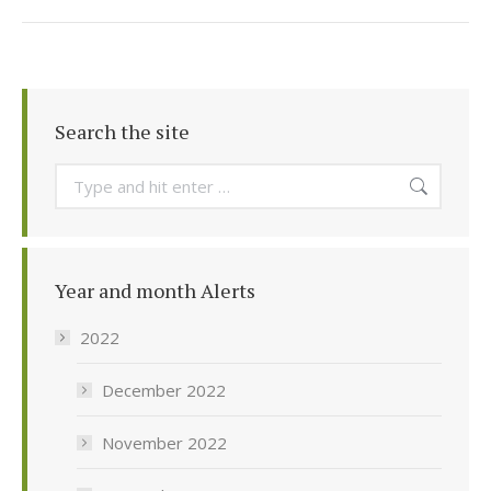
Search the site
Search:
Year and month Alerts
2022
December 2022
November 2022