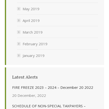
May 2019
April 2019
March 2019
February 2019
January 2019
Latest Alerts
FIRE FREEZE 2023 – 2024 – December 20 2022
20 December, 2022
SCHEDULE OF NON-SPECIAL TAXPAYERS –