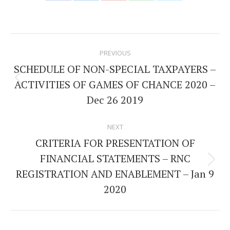
Share
Share
Share
Share
Share
on
on
on
on
on
Facebook
LinkedIn
Pinterest
WhatsApp
Twitter
Post
PREVIOUS
navigation
SCHEDULE OF NON-SPECIAL TAXPAYERS –
ACTIVITIES OF GAMES OF CHANCE 2020 –
Previous
Dec 26 2019
post:
NEXT
CRITERIA FOR PRESENTATION OF
FINANCIAL STATEMENTS – RNC
Next
REGISTRATION AND ENABLEMENT – Jan 9
post:
2020