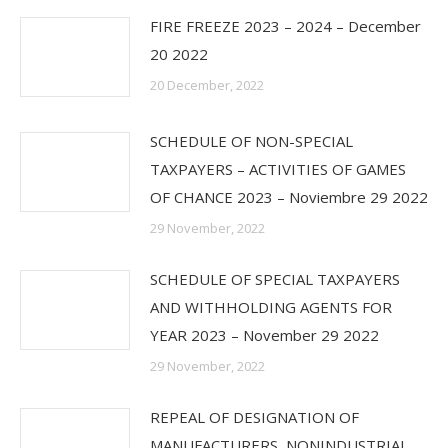
FIRE FREEZE 2023 – 2024 – December
20 2022
20 December, 2022
SCHEDULE OF NON-SPECIAL
TAXPAYERS – ACTIVITIES OF GAMES
OF CHANCE 2023 – Noviembre 29 2022
29 November, 2022
SCHEDULE OF SPECIAL TAXPAYERS
AND WITHHOLDING AGENTS FOR
YEAR 2023 – November 29 2022
29 November, 2022
REPEAL OF DESIGNATION OF
MANUFACTURERS, NONINDUSTRIAL