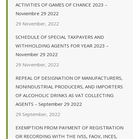
ACTIVITIES OF GAMES OF CHANCE 2023 –
Noviembre 29 2022
29 November, 2022
SCHEDULE OF SPECIAL TAXPAYERS AND
WITHHOLDING AGENTS FOR YEAR 2023 –
November 29 2022
29 November, 2022
REPEAL OF DESIGNATION OF MANUFACTURERS,
NONINDUSTRIAL PRODUCERS, AND IMPORTERS
OF ALCOHOLIC DRINKS AS VAT COLLECTING
AGENTS – September 29 2022
29 September, 2022
EXEMPTION FROM PAYMENT OF REGISTRATION
OR RECORDING WITH THE IVSS, FAOV, INCES,