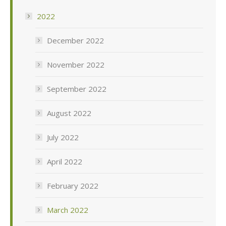
2022
December 2022
November 2022
September 2022
August 2022
July 2022
April 2022
February 2022
March 2022