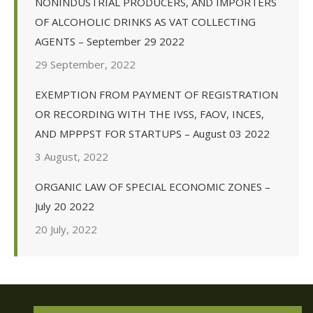
NONINDUSTRIAL PRODUCERS, AND IMPORTERS
OF ALCOHOLIC DRINKS AS VAT COLLECTING
AGENTS – September 29 2022
29 September, 2022
EXEMPTION FROM PAYMENT OF REGISTRATION
OR RECORDING WITH THE IVSS, FAOV, INCES,
AND MPPPST FOR STARTUPS – August 03 2022
3 August, 2022
ORGANIC LAW OF SPECIAL ECONOMIC ZONES –
July 20 2022
20 July, 2022