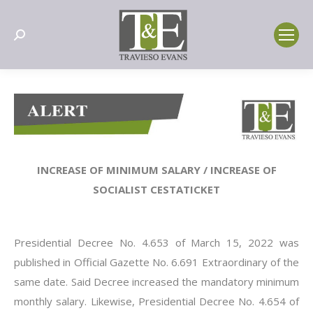
Search:
INCREASE OF MINIMUM SALARY / INCREASE OF
SOCIALIST CESTATICKET
Presidential Decree No. 4.653 of March 15, 2022 was
published in Official Gazette No. 6.691 Extraordinary of the
same date. Said Decree increased the mandatory minimum
monthly salary. Likewise, Presidential Decree No. 4.654 of