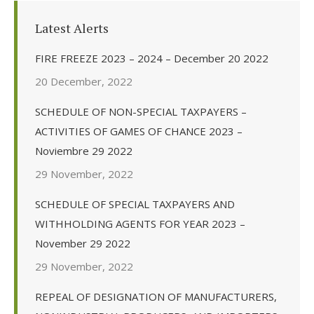
Latest Alerts
FIRE FREEZE 2023 – 2024 – December 20 2022
20 December, 2022
SCHEDULE OF NON-SPECIAL TAXPAYERS –
ACTIVITIES OF GAMES OF CHANCE 2023 –
Noviembre 29 2022
29 November, 2022
SCHEDULE OF SPECIAL TAXPAYERS AND
WITHHOLDING AGENTS FOR YEAR 2023 –
November 29 2022
29 November, 2022
REPEAL OF DESIGNATION OF MANUFACTURERS,