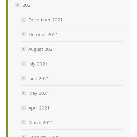
2021
December 2021
October 2021
August 2021
July 2021
June 2021
May 2021
April 2021
March 2021