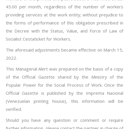
45.00 per month, regardless of the number of workers
providing services at the work entity; without prejudice to
the forms of performance of this obligation prescribed in
the Decree with the Status, Value, and Force of Law of
Socialist Cestaticket for Workers.
The aforesaid adjustments became effective on March 15,
2022.
This Managerial Alert was prepared on the basis of a copy
of the Official Gazette shared by the Ministry of the
Popular Power for the Social Process of Work. Once the
Official Gazette is published by the Imprenta Nacional
(Venezuelan printing house), this information will be
verified.
Should you have any question or comment or require
further information, please contact the partner in charge of