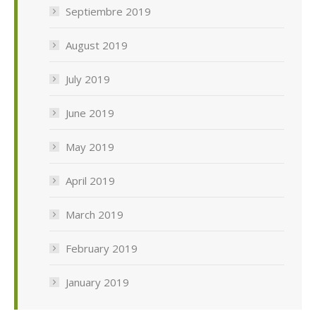
Septiembre 2019
August 2019
July 2019
June 2019
May 2019
April 2019
March 2019
February 2019
January 2019