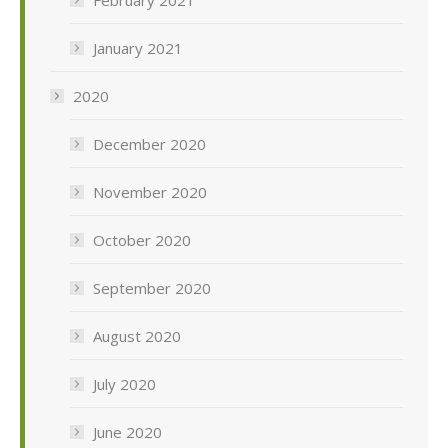
February 2021
January 2021
2020
December 2020
November 2020
October 2020
September 2020
August 2020
July 2020
June 2020