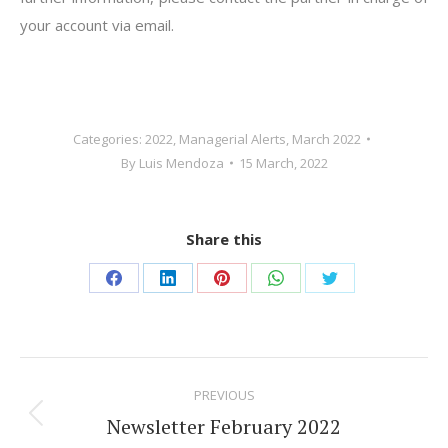
your account via email.
Categories:
2022
,
Managerial Alerts
,
March 2022
By
Luis Mendoza
15 March, 2022
Share this
Share
Share
Share
Share
Share
on
on
on
on
on
Facebook
LinkedIn
Pinterest
WhatsApp
Twitter
Post
PREVIOUS
navigation
Newsletter February 2022
Previous