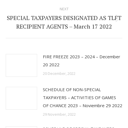
post:
NEXT
SPECIAL TAXPAYERS DESIGNATED AS TLFT
Next
RECIPIENT AGENTS – March 17 2022
post:
FIRE FREEZE 2023 – 2024 – December
20 2022
20 December, 2022
SCHEDULE OF NON-SPECIAL
TAXPAYERS – ACTIVITIES OF GAMES
OF CHANCE 2023 – Noviembre 29 2022
29 November, 2022