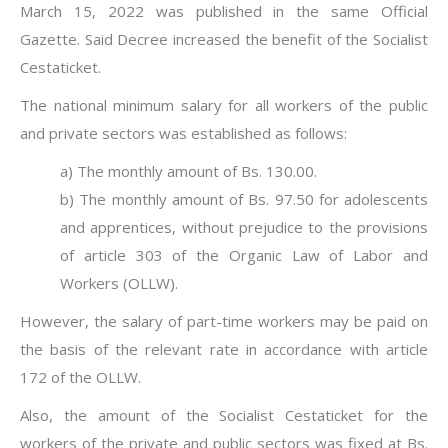
March 15, 2022 was published in the same Official
Gazette. Said Decree increased the benefit of the Socialist
Cestaticket.
The national minimum salary for all workers of the public
and private sectors was established as follows:
a) The monthly amount of Bs. 130.00.
b) The monthly amount of Bs. 97.50 for adolescents
and apprentices, without prejudice to the provisions
of article 303 of the Organic Law of Labor and
Workers (OLLW).
However, the salary of part-time workers may be paid on
the basis of the relevant rate in accordance with article
172 of the OLLW.
Also, the amount of the Socialist Cestaticket for the
workers of the private and public sectors was fixed at Bs.