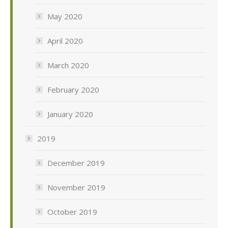
May 2020
April 2020
March 2020
February 2020
January 2020
2019
December 2019
November 2019
October 2019