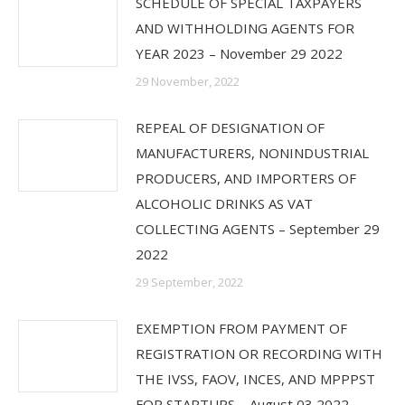
SCHEDULE OF SPECIAL TAXPAYERS
AND WITHHOLDING AGENTS FOR
YEAR 2023 – November 29 2022
29 November, 2022
REPEAL OF DESIGNATION OF
MANUFACTURERS, NONINDUSTRIAL
PRODUCERS, AND IMPORTERS OF
ALCOHOLIC DRINKS AS VAT
COLLECTING AGENTS – September 29
2022
29 September, 2022
EXEMPTION FROM PAYMENT OF
REGISTRATION OR RECORDING WITH
THE IVSS, FAOV, INCES, AND MPPPST
FOR STARTUPS – August 03 2022