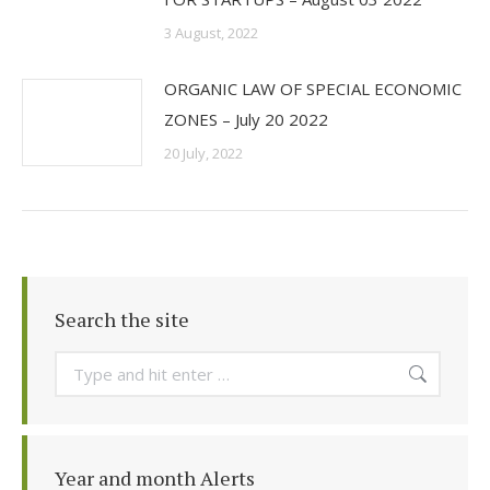
3 August, 2022
ORGANIC LAW OF SPECIAL ECONOMIC
ZONES – July 20 2022
20 July, 2022
Search the site
Search:
Year and month Alerts