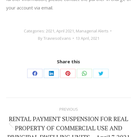
your account via email.
Categories:
2021
,
April 2021
,
Managerial Alerts
By
TraviesoEvans
13 April, 2021
Share this
Share
Share
Share
Share
Share
on
on
on
on
on
Facebook
LinkedIn
Pinterest
WhatsApp
Twitter
Post
PREVIOUS
navigation
RENTAL PAYMENT SUSPENSION FOR REAL
PROPERTY OF COMMERCIAL USE AND
Previous
post: