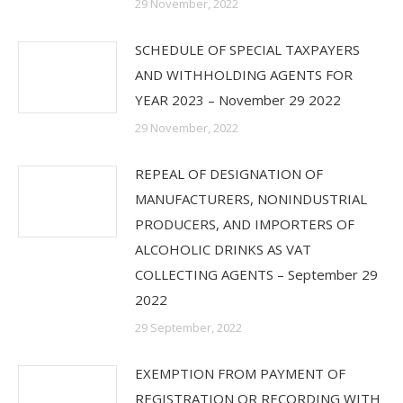
29 November, 2022
SCHEDULE OF SPECIAL TAXPAYERS
AND WITHHOLDING AGENTS FOR
YEAR 2023 – November 29 2022
29 November, 2022
REPEAL OF DESIGNATION OF
MANUFACTURERS, NONINDUSTRIAL
PRODUCERS, AND IMPORTERS OF
ALCOHOLIC DRINKS AS VAT
COLLECTING AGENTS – September 29
2022
29 September, 2022
EXEMPTION FROM PAYMENT OF
REGISTRATION OR RECORDING WITH