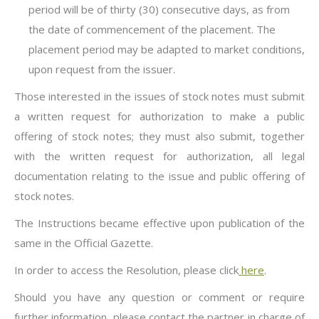
period will be of thirty (30) consecutive days, as from
the date of commencement of the placement. The
placement period may be adapted to market conditions,
upon request from the issuer.
Those interested in the issues of stock notes must submit
a written request for authorization to make a public
offering of stock notes; they must also submit, together
with the written request for authorization, all legal
documentation relating to the issue and public offering of
stock notes.
The Instructions became effective upon publication of the
same in the Official Gazette.
In order to access the Resolution, please click
here
.
Should you have any question or comment or require
further information, please contact the partner in charge of