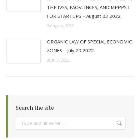
THE IVSS, FAOV, INCES, AND MPPPST
FOR STARTUPS – August 03 2022
3 August, 2022
ORGANIC LAW OF SPECIAL ECONOMIC
ZONES – July 20 2022
20 July, 2022
Search the site
Search: