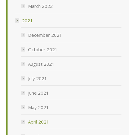
March 2022
2021
December 2021
October 2021
August 2021
July 2021
June 2021
May 2021
April 2021