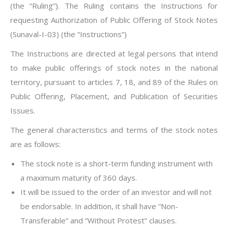
(the “Ruling”). The Ruling contains the Instructions for
requesting Authorization of Public Offering of Stock Notes
(Sunaval-I-03) (the “Instructions”)
The Instructions are directed at legal persons that intend
to make public offerings of stock notes in the national
territory, pursuant to articles 7, 18, and 89 of the Rules on
Public Offering, Placement, and Publication of Securities
Issues.
The general characteristics and terms of the stock notes
are as follows:
The stock note is a short-term funding instrument with
a maximum maturity of 360 days.
It will be issued to the order of an investor and will not
be endorsable. In addition, it shall have “Non-
Transferable” and “Without Protest” clauses.