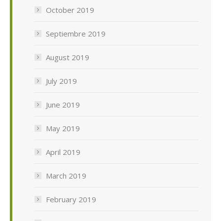
October 2019
Septiembre 2019
August 2019
July 2019
June 2019
May 2019
April 2019
March 2019
February 2019