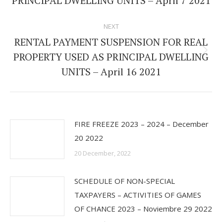
PRINCIPAL DWELLING UNITS – April 7 2021
NEXT
RENTAL PAYMENT SUSPENSION FOR REAL
PROPERTY USED AS PRINCIPAL DWELLING
Next
UNITS – April 16 2021
post:
FIRE FREEZE 2023 – 2024 – December
20 2022
20 December, 2022
SCHEDULE OF NON-SPECIAL
TAXPAYERS – ACTIVITIES OF GAMES
OF CHANCE 2023 – Noviembre 29 2022