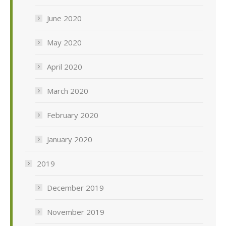
June 2020
May 2020
April 2020
March 2020
February 2020
January 2020
2019
December 2019
November 2019