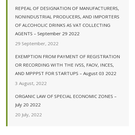
REPEAL OF DESIGNATION OF MANUFACTURERS,
NONINDUSTRIAL PRODUCERS, AND IMPORTERS
OF ALCOHOLIC DRINKS AS VAT COLLECTING
AGENTS – September 29 2022
29 September, 2022
EXEMPTION FROM PAYMENT OF REGISTRATION
OR RECORDING WITH THE IVSS, FAOV, INCES,
AND MPPPST FOR STARTUPS – August 03 2022
3 August, 2022
ORGANIC LAW OF SPECIAL ECONOMIC ZONES –
July 20 2022
20 July, 2022