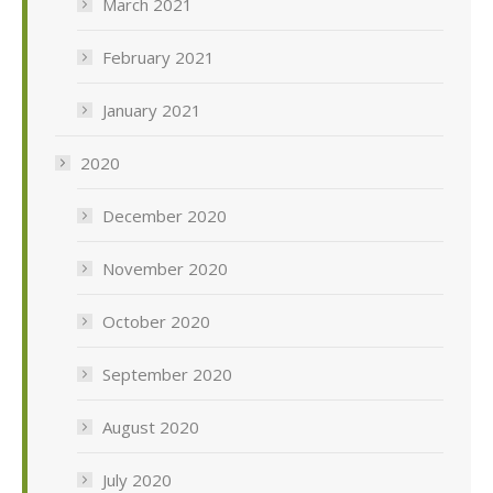
March 2021
February 2021
January 2021
2020
December 2020
November 2020
October 2020
September 2020
August 2020
July 2020