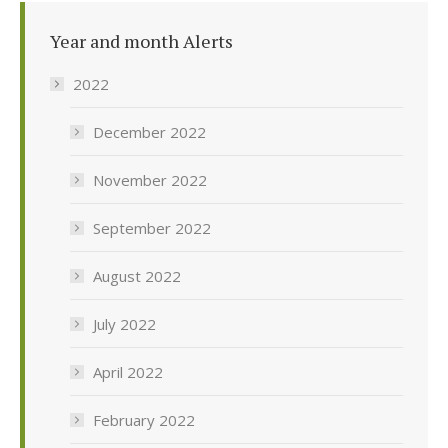
Year and month Alerts
2022
December 2022
November 2022
September 2022
August 2022
July 2022
April 2022
February 2022