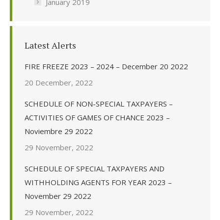
January 2019
Latest Alerts
FIRE FREEZE 2023 – 2024 – December 20 2022
20 December, 2022
SCHEDULE OF NON-SPECIAL TAXPAYERS –
ACTIVITIES OF GAMES OF CHANCE 2023 –
Noviembre 29 2022
29 November, 2022
SCHEDULE OF SPECIAL TAXPAYERS AND
WITHHOLDING AGENTS FOR YEAR 2023 –
November 29 2022
29 November, 2022