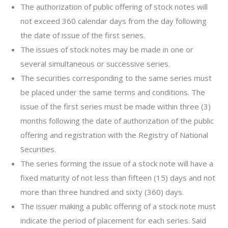
The authorization of public offering of stock notes will
not exceed 360 calendar days from the day following
the date of issue of the first series.
The issues of stock notes may be made in one or
several simultaneous or successive series.
The securities corresponding to the same series must
be placed under the same terms and conditions. The
issue of the first series must be made within three (3)
months following the date of authorization of the public
offering and registration with the Registry of National
Securities.
The series forming the issue of a stock note will have a
fixed maturity of not less than fifteen (15) days and not
more than three hundred and sixty (360) days.
The issuer making a public offering of a stock note must
indicate the period of placement for each series. Said