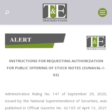
Search:
INSTRUCTIONS FOR REQUESTING AUTHORIZATION
FOR PUBLIC OFFERING OF STOCK NOTES (SUNAVAL-I-
03)
Administrative Ruling No. 147 of September 29, 2020,
issued by the National Superintendence of Securities, was
published in Official Gazette No. 42.105 of April 13, 2021